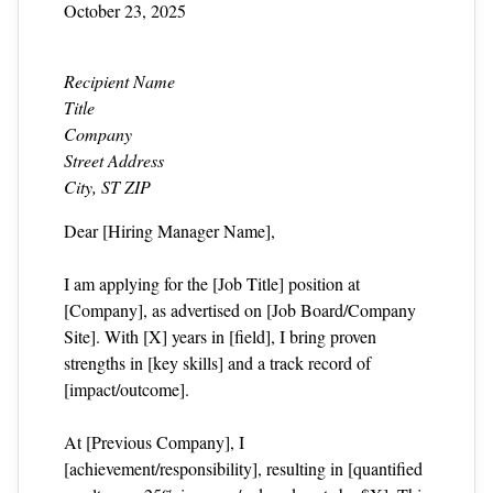
October 23, 2025
Recipient Name
Title
Company
Street Address
City, ST ZIP
Dear [Hiring Manager Name],
I am applying for the [Job Title] position at
[Company], as advertised on [Job Board/Company
Site]. With [X] years in [field], I bring proven
strengths in [key skills] and a track record of
[impact/outcome].
At [Previous Company], I
[achievement/responsibility], resulting in [quantified