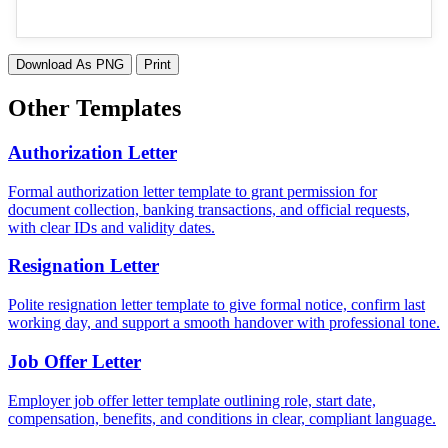
Download As PNG
Print
Other Templates
Authorization Letter
Formal authorization letter template to grant permission for
document collection, banking transactions, and official requests,
with clear IDs and validity dates.
Resignation Letter
Polite resignation letter template to give formal notice, confirm last
working day, and support a smooth handover with professional tone.
Job Offer Letter
Employer job offer letter template outlining role, start date,
compensation, benefits, and conditions in clear, compliant language.