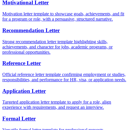
Motivational Letter
Motivation letter template to showcase goals, achievements, and fit
for a program or role, with a persuasive, structured narrative.
Recommendation Letter
Strong recommendation letter template highlighting skills,
achievements, and character for jobs, academic programs, or
professional opportunities.
Reference Letter
Official reference letter template confirming employment or studies,
responsibilities, and performance for HR, visa, or application needs.
Application Letter
Targeted application letter template to apply for a role, align
experience with requirements, and request an interview.
Formal Letter
Versatile formal letter template for professional requests,