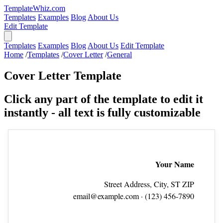
TemplateWhiz.com
Templates
Examples
Blog
About Us
Edit Template
Templates
Examples
Blog
About Us
Edit Template
Home
/
Templates
/
Cover Letter
/
General
Cover Letter Template
Click any part of the template to edit it
instantly - all text is fully customizable
Your Name
Street Address, City, ST ZIP
email@example.com
· (123) 456‑7890