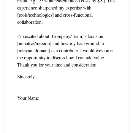
result, e.g., 25% increase/reduced costs by $X]. This
experience sharpened my expertise with
[tools/technologies] and cross‑functional
collaboration.
I’m excited about [Company/Team]’s focus on
[initiative/mission] and how my background in
[relevant domain] can contribute. I would welcome
the opportunity to discuss how I can add value.
Thank you for your time and consideration.
Sincerely,
Your Name