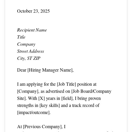
October 23, 2025
Recipient Name
Title
Company
Street Address
City, ST ZIP
Dear [Hiring Manager Name],
I am applying for the [Job Title] position at
[Company], as advertised on [Job Board/Company
Site]. With [X] years in [field], I bring proven
strengths in [key skills] and a track record of
[impact/outcome].
At [Previous Company], I