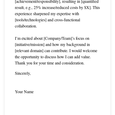
[achievement/responsibility], resulting in [quantified
result, e.g., 25% increase/reduced costs by $X]. This
experience sharpened my expertise with
[tools/technologies] and cross‑functional
collaboration.
I’m excited about [Company/Team]’s focus on
[initiative/mission] and how my background in
[relevant domain] can contribute. I would welcome
the opportunity to discuss how I can add value.
Thank you for your time and consideration.
Sincerely,
Your Name