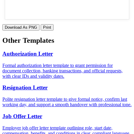
Download As PNG
Print
Other Templates
Authorization Letter
Formal authorization letter template to grant permission for
document collection, banking transactions, and official requests,
with clear IDs and validity dates.
Resignation Letter
Polite resignation letter template to give formal notice, confirm last
working day, and support a smooth handover with professional tone.
Job Offer Letter
Employer job offer letter template outlining role, start date,
compensation, benefits, and conditions in clear, compliant language.