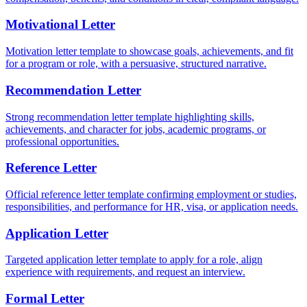
Motivational Letter
Motivation letter template to showcase goals, achievements, and fit
for a program or role, with a persuasive, structured narrative.
Recommendation Letter
Strong recommendation letter template highlighting skills,
achievements, and character for jobs, academic programs, or
professional opportunities.
Reference Letter
Official reference letter template confirming employment or studies,
responsibilities, and performance for HR, visa, or application needs.
Application Letter
Targeted application letter template to apply for a role, align
experience with requirements, and request an interview.
Formal Letter