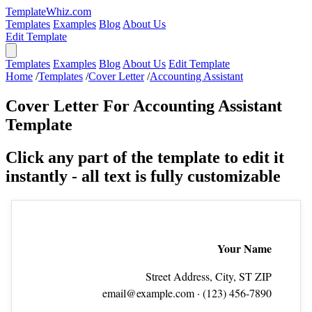
TemplateWhiz.com
Templates
Examples
Blog
About Us
Edit Template
Templates
Examples
Blog
About Us
Edit Template
Home
/
Templates
/
Cover Letter
/
Accounting Assistant
Cover Letter For Accounting Assistant
Template
Click any part of the template to edit it
instantly - all text is fully customizable
Your Name
Street Address, City, ST ZIP
email@example.com
· (123) 456‑7890