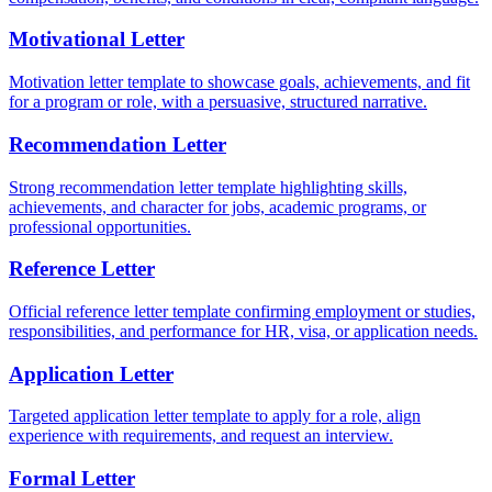
Motivational Letter
Motivation letter template to showcase goals, achievements, and fit
for a program or role, with a persuasive, structured narrative.
Recommendation Letter
Strong recommendation letter template highlighting skills,
achievements, and character for jobs, academic programs, or
professional opportunities.
Reference Letter
Official reference letter template confirming employment or studies,
responsibilities, and performance for HR, visa, or application needs.
Application Letter
Targeted application letter template to apply for a role, align
experience with requirements, and request an interview.
Formal Letter