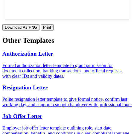
Download As PNG
Print
Other Templates
Authorization Letter
Formal authorization letter template to grant permission for
document collection, banking transactions, and official requests,
with clear IDs and validity dates.
Resignation Letter
Polite resignation letter template to give formal notice, confirm last
working day, and support a smooth handover with professional tone.
Job Offer Letter
Employer job offer letter template outlining role, start date,
compensation, benefits, and conditions in clear, compliant language.