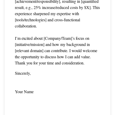
[achievement/responsibility], resulting in [quantified
result, e.g., 25% increase/reduced costs by $X]. This
experience sharpened my expertise with
[tools/technologies] and cross‑functional
collaboration.
I’m excited about [Company/Team]’s focus on
[initiative/mission] and how my background in
[relevant domain] can contribute. I would welcome
the opportunity to discuss how I can add value.
Thank you for your time and consideration.
Sincerely,
Your Name