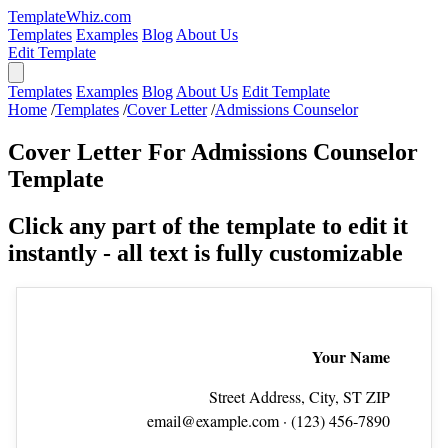
TemplateWhiz.com
Templates
Examples
Blog
About Us
Edit Template
Templates
Examples
Blog
About Us
Edit Template
Home
/
Templates
/
Cover Letter
/
Admissions Counselor
Cover Letter For Admissions Counselor
Template
Click any part of the template to edit it
instantly - all text is fully customizable
Your Name
Street Address, City, ST ZIP
email@example.com
· (123) 456‑7890