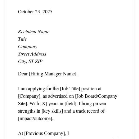
October 23, 2025
Recipient Name
Title
Company
Street Address
City, ST ZIP
Dear [Hiring Manager Name],
I am applying for the [Job Title] position at
[Company], as advertised on [Job Board/Company
Site]. With [X] years in [field], I bring proven
strengths in [key skills] and a track record of
[impact/outcome].
At [Previous Company], I