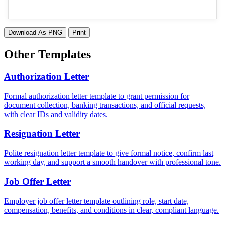
Download As PNG
Print
Other Templates
Authorization Letter
Formal authorization letter template to grant permission for
document collection, banking transactions, and official requests,
with clear IDs and validity dates.
Resignation Letter
Polite resignation letter template to give formal notice, confirm last
working day, and support a smooth handover with professional tone.
Job Offer Letter
Employer job offer letter template outlining role, start date,
compensation, benefits, and conditions in clear, compliant language.