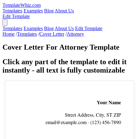
TemplateWhiz.com
Templates
Examples
Blog
About Us
Edit Template
Templates
Examples
Blog
About Us
Edit Template
Home
/
Templates
/
Cover Letter
/
Attorney
Cover Letter For Attorney Template
Click any part of the template to edit it
instantly - all text is fully customizable
Your Name
Street Address, City, ST ZIP
email@example.com
· (123) 456‑7890