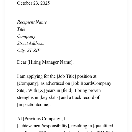
October 23, 2025
Recipient Name
Title
Company
Street Address
City, ST ZIP
Dear [Hiring Manager Name],
I am applying for the [Job Title] position at
[Company], as advertised on [Job Board/Company
Site]. With [X] years in [field], I bring proven
strengths in [key skills] and a track record of
[impact/outcome].
At [Previous Company], I
[achievement/responsibility], resulting in [quantified