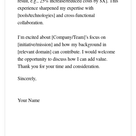
result, e.g., 25% increase/reduced costs by $X]. This
experience sharpened my expertise with
[tools/technologies] and cross‑functional
collaboration.
I’m excited about [Company/Team]’s focus on
[initiative/mission] and how my background in
[relevant domain] can contribute. I would welcome
the opportunity to discuss how I can add value.
Thank you for your time and consideration.
Sincerely,
Your Name