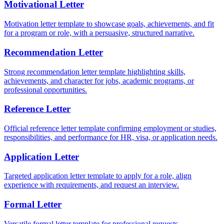
Motivational Letter
Motivation letter template to showcase goals, achievements, and fit
for a program or role, with a persuasive, structured narrative.
Recommendation Letter
Strong recommendation letter template highlighting skills,
achievements, and character for jobs, academic programs, or
professional opportunities.
Reference Letter
Official reference letter template confirming employment or studies,
responsibilities, and performance for HR, visa, or application needs.
Application Letter
Targeted application letter template to apply for a role, align
experience with requirements, and request an interview.
Formal Letter
Versatile formal letter template for professional requests,