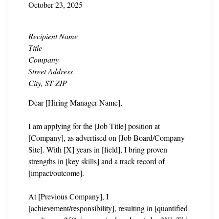
October 23, 2025
Recipient Name
Title
Company
Street Address
City, ST ZIP
Dear [Hiring Manager Name],
I am applying for the [Job Title] position at
[Company], as advertised on [Job Board/Company
Site]. With [X] years in [field], I bring proven
strengths in [key skills] and a track record of
[impact/outcome].
At [Previous Company], I
[achievement/responsibility], resulting in [quantified