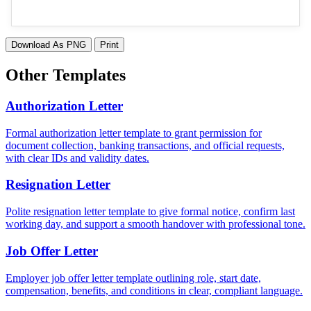
Download As PNG
Print
Other Templates
Authorization Letter
Formal authorization letter template to grant permission for
document collection, banking transactions, and official requests,
with clear IDs and validity dates.
Resignation Letter
Polite resignation letter template to give formal notice, confirm last
working day, and support a smooth handover with professional tone.
Job Offer Letter
Employer job offer letter template outlining role, start date,
compensation, benefits, and conditions in clear, compliant language.