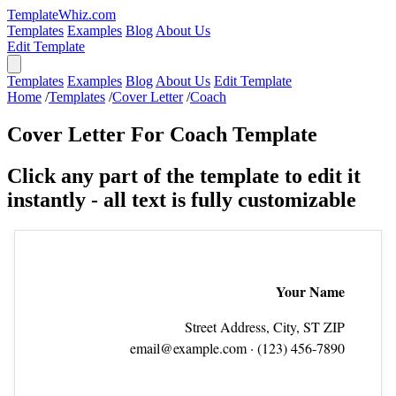
TemplateWhiz.com
Templates
Examples
Blog
About Us
Edit Template
Templates
Examples
Blog
About Us
Edit Template
Home
/
Templates
/
Cover Letter
/
Coach
Cover Letter For Coach Template
Click any part of the template to edit it
instantly - all text is fully customizable
Your Name
Street Address, City, ST ZIP
email@example.com
· (123) 456‑7890