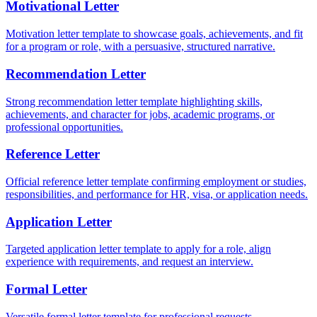
Motivational Letter
Motivation letter template to showcase goals, achievements, and fit
for a program or role, with a persuasive, structured narrative.
Recommendation Letter
Strong recommendation letter template highlighting skills,
achievements, and character for jobs, academic programs, or
professional opportunities.
Reference Letter
Official reference letter template confirming employment or studies,
responsibilities, and performance for HR, visa, or application needs.
Application Letter
Targeted application letter template to apply for a role, align
experience with requirements, and request an interview.
Formal Letter
Versatile formal letter template for professional requests,