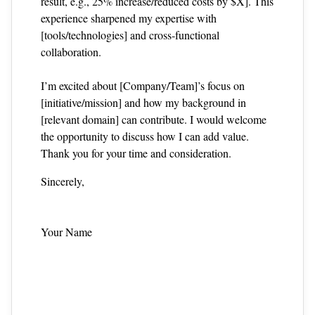
result, e.g., 25% increase/reduced costs by $X]. This
experience sharpened my expertise with
[tools/technologies] and cross‑functional
collaboration.
I’m excited about [Company/Team]’s focus on
[initiative/mission] and how my background in
[relevant domain] can contribute. I would welcome
the opportunity to discuss how I can add value.
Thank you for your time and consideration.
Sincerely,
Your Name