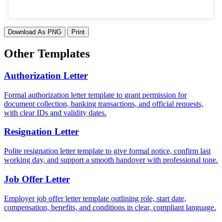
Download As PNG
Print
Other Templates
Authorization Letter
Formal authorization letter template to grant permission for
document collection, banking transactions, and official requests,
with clear IDs and validity dates.
Resignation Letter
Polite resignation letter template to give formal notice, confirm last
working day, and support a smooth handover with professional tone.
Job Offer Letter
Employer job offer letter template outlining role, start date,
compensation, benefits, and conditions in clear, compliant language.