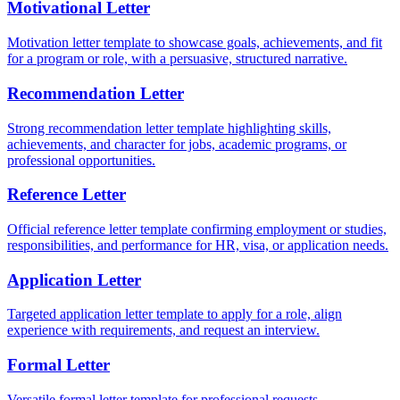
Motivational Letter
Motivation letter template to showcase goals, achievements, and fit
for a program or role, with a persuasive, structured narrative.
Recommendation Letter
Strong recommendation letter template highlighting skills,
achievements, and character for jobs, academic programs, or
professional opportunities.
Reference Letter
Official reference letter template confirming employment or studies,
responsibilities, and performance for HR, visa, or application needs.
Application Letter
Targeted application letter template to apply for a role, align
experience with requirements, and request an interview.
Formal Letter
Versatile formal letter template for professional requests,