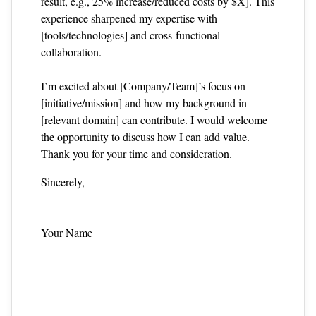
result, e.g., 25% increase/reduced costs by $X]. This
experience sharpened my expertise with
[tools/technologies] and cross‑functional
collaboration.
I’m excited about [Company/Team]’s focus on
[initiative/mission] and how my background in
[relevant domain] can contribute. I would welcome
the opportunity to discuss how I can add value.
Thank you for your time and consideration.
Sincerely,
Your Name