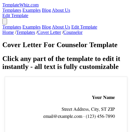
TemplateWhiz.com
Templates
Examples
Blog
About Us
Edit Template
Templates
Examples
Blog
About Us
Edit Template
Home
/
Templates
/
Cover Letter
/
Counselor
Cover Letter For Counselor Template
Click any part of the template to edit it
instantly - all text is fully customizable
Your Name
Street Address, City, ST ZIP
email@example.com
· (123) 456‑7890