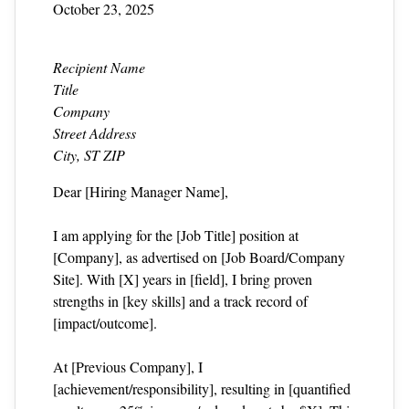
October 23, 2025
Recipient Name
Title
Company
Street Address
City, ST ZIP
Dear [Hiring Manager Name],
I am applying for the [Job Title] position at
[Company], as advertised on [Job Board/Company
Site]. With [X] years in [field], I bring proven
strengths in [key skills] and a track record of
[impact/outcome].
At [Previous Company], I
[achievement/responsibility], resulting in [quantified