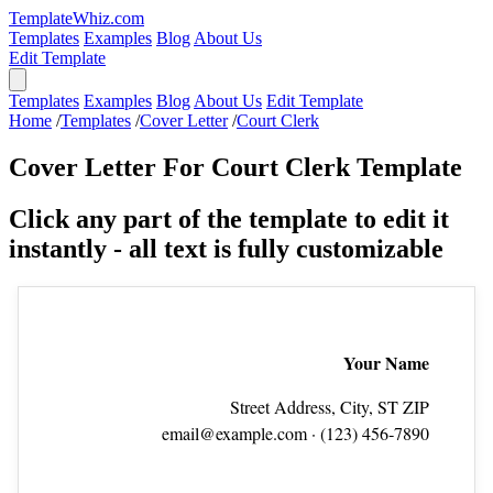
TemplateWhiz.com
Templates
Examples
Blog
About Us
Edit Template
Templates
Examples
Blog
About Us
Edit Template
Home
/
Templates
/
Cover Letter
/
Court Clerk
Cover Letter For Court Clerk Template
Click any part of the template to edit it
instantly - all text is fully customizable
Your Name
Street Address, City, ST ZIP
email@example.com
· (123) 456‑7890