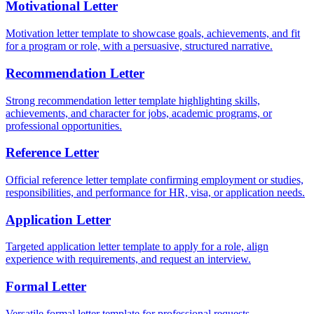
Motivational Letter
Motivation letter template to showcase goals, achievements, and fit
for a program or role, with a persuasive, structured narrative.
Recommendation Letter
Strong recommendation letter template highlighting skills,
achievements, and character for jobs, academic programs, or
professional opportunities.
Reference Letter
Official reference letter template confirming employment or studies,
responsibilities, and performance for HR, visa, or application needs.
Application Letter
Targeted application letter template to apply for a role, align
experience with requirements, and request an interview.
Formal Letter
Versatile formal letter template for professional requests,