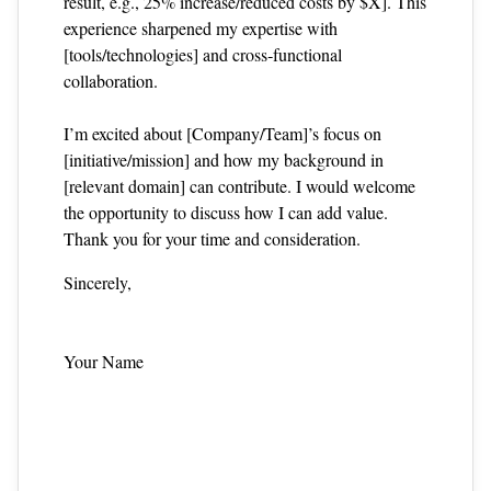
result, e.g., 25% increase/reduced costs by $X]. This
experience sharpened my expertise with
[tools/technologies] and cross‑functional
collaboration.
I’m excited about [Company/Team]’s focus on
[initiative/mission] and how my background in
[relevant domain] can contribute. I would welcome
the opportunity to discuss how I can add value.
Thank you for your time and consideration.
Sincerely,
Your Name