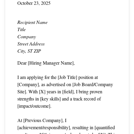
October 23, 2025
Recipient Name
Title
Company
Street Address
City, ST ZIP
Dear [Hiring Manager Name],
I am applying for the [Job Title] position at
[Company], as advertised on [Job Board/Company
Site]. With [X] years in [field], I bring proven
strengths in [key skills] and a track record of
[impact/outcome].
At [Previous Company], I
[achievement/responsibility], resulting in [quantified