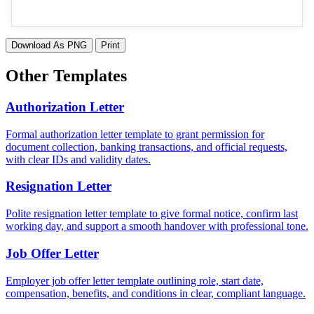
Download As PNG
Print
Other Templates
Authorization Letter
Formal authorization letter template to grant permission for
document collection, banking transactions, and official requests,
with clear IDs and validity dates.
Resignation Letter
Polite resignation letter template to give formal notice, confirm last
working day, and support a smooth handover with professional tone.
Job Offer Letter
Employer job offer letter template outlining role, start date,
compensation, benefits, and conditions in clear, compliant language.