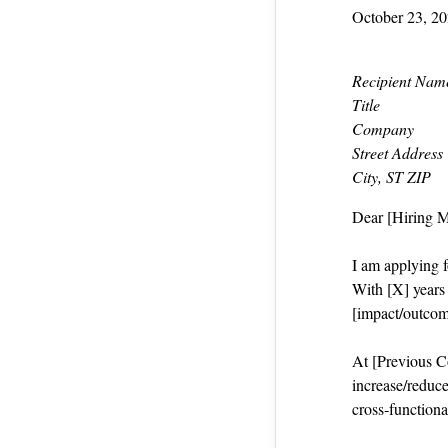
October 23, 2
Recipient Nam
Title
Company
Street Address
City, ST ZIP
Dear [Hiring 
I am applying f
With [X] years i
[impact/outcom
At [Previous Co
increase/reduce
cross‑functiona