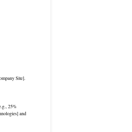
Company Site].
 e.g., 25%
hnologies] and