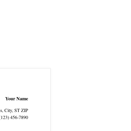
Your Name
s, City, ST ZIP
(123) 456‑7890