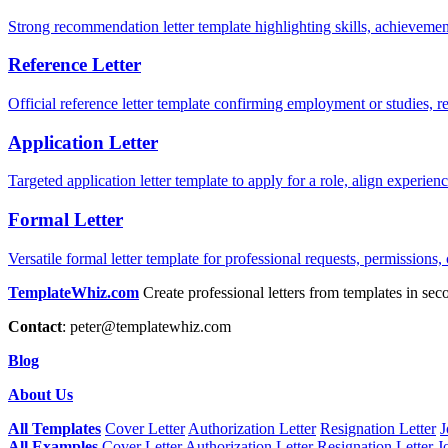
Strong recommendation letter template highlighting skills, achievement
Reference Letter
Official reference letter template confirming employment or studies, r
Application Letter
Targeted application letter template to apply for a role, align experie
Formal Letter
Versatile formal letter template for professional requests, permissions,
TemplateWhiz.com
Create professional letters from templates in sec
Contact
:
peter@templatewhiz.com
Blog
About Us
All Templates
Cover Letter
Authorization Letter
Resignation Letter
J
All Examples
Cover Letter
Authorization Letter
Resignation Letter
J