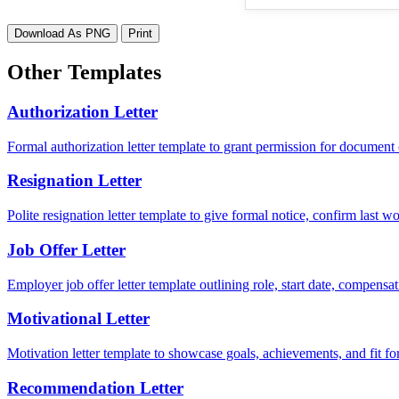
Download As PNG
Print
Other Templates
Authorization Letter
Formal authorization letter template to grant permission for document c
Resignation Letter
Polite resignation letter template to give formal notice, confirm last
Job Offer Letter
Employer job offer letter template outlining role, start date, compensat
Motivational Letter
Motivation letter template to showcase goals, achievements, and fit for
Recommendation Letter