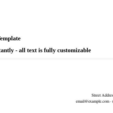
Template
antly - all text is fully customizable
Street Addres
email@example.com
· 