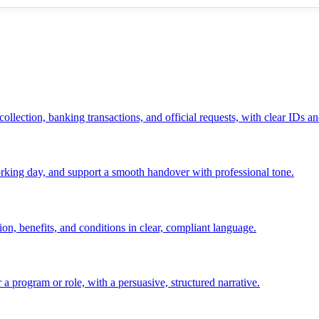
ollection, banking transactions, and official requests, with clear IDs an
 working day, and support a smooth handover with professional tone.
ion, benefits, and conditions in clear, compliant language.
 a program or role, with a persuasive, structured narrative.