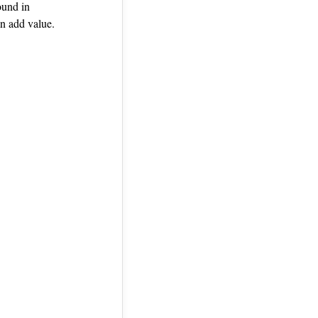
ound in
n add value.