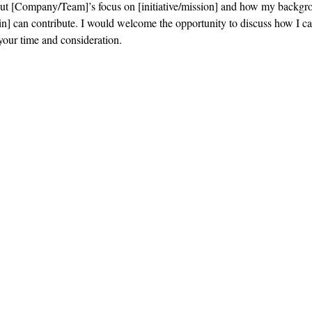
out [Company/Team]’s focus on [initiative/mission] and how my backgr
n] can contribute. I would welcome the opportunity to discuss how I ca
your time and consideration.