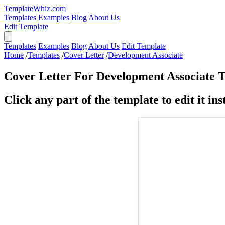
TemplateWhiz.com
Templates
Examples
Blog
About Us
Edit Template
Templates
Examples
Blog
About Us
Edit Template
Home
/
Templates
/
Cover Letter
/
Development Associate
Cover Letter For Development Associate 
Click any part of the template to edit it inst