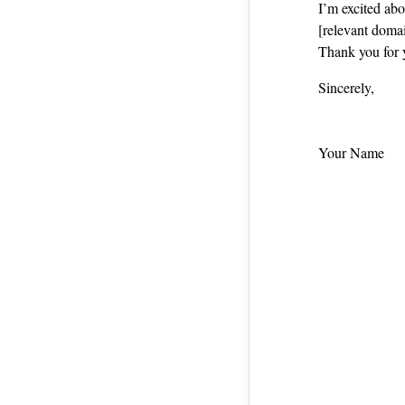
I’m excited ab
[relevant domai
Thank you for 
Sincerely,
Your Name