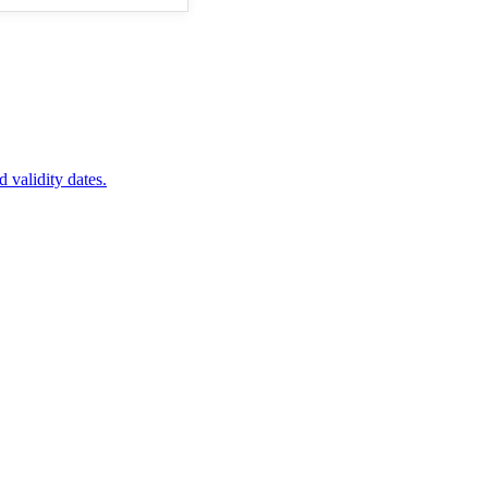
d validity dates.