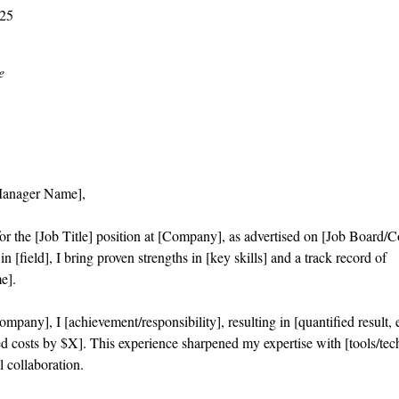
025
e
Manager Name],
or the [Job Title] position at [Company], as advertised on [Job Board/
n [field], I bring proven strengths in [key skills] and a track record of
e].
mpany], I [achievement/responsibility], resulting in [quantified result,
d costs by $X]. This experience sharpened my expertise with [tools/tec
l collaboration.