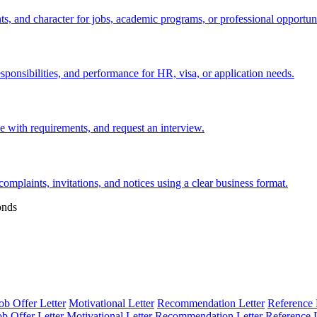
s, and character for jobs, academic programs, or professional opportuni
esponsibilities, and performance for HR, visa, or application needs.
nce with requirements, and request an interview.
 complaints, invitations, and notices using a clear business format.
onds
ob Offer Letter
Motivational Letter
Recommendation Letter
Reference 
ob Offer Letter
Motivational Letter
Recommendation Letter
Reference L