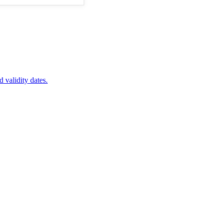
d validity dates.