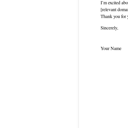
I’m excited ab
[relevant domai
Thank you for 
Sincerely,
Your Name