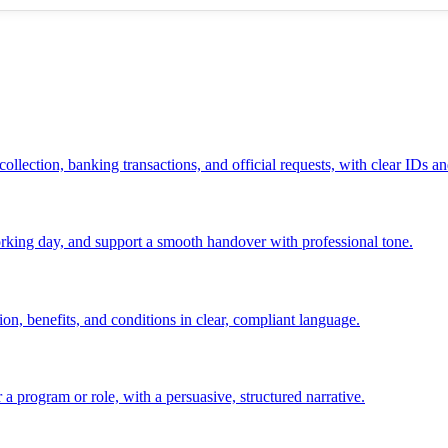
ollection, banking transactions, and official requests, with clear IDs an
 working day, and support a smooth handover with professional tone.
ion, benefits, and conditions in clear, compliant language.
 a program or role, with a persuasive, structured narrative.