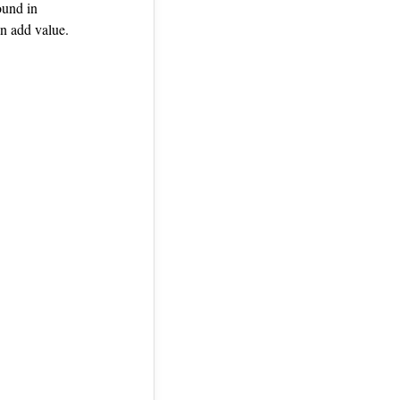
ound in
n add value.