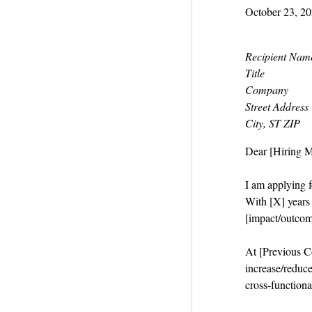
October 23, 2
Recipient Nam
Title
Company
Street Address
City, ST ZIP
Dear [Hiring 
I am applying f
With [X] years i
[impact/outcom
At [Previous Co
increase/reduce
cross‑functiona