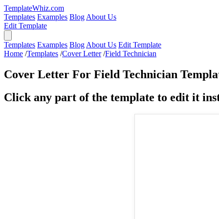
TemplateWhiz.com
Templates
Examples
Blog
About Us
Edit Template
Templates
Examples
Blog
About Us
Edit Template
Home
/
Templates
/
Cover Letter
/
Field Technician
Cover Letter For Field Technician Templa
Click any part of the template to edit it inst