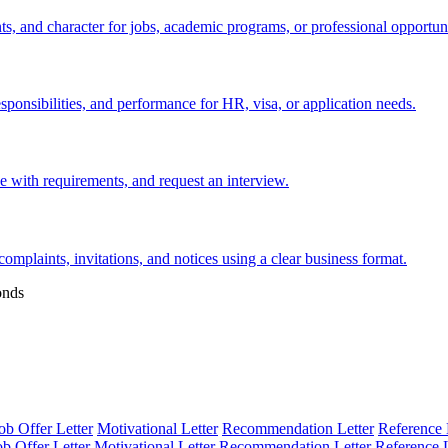
s, and character for jobs, academic programs, or professional opportuni
esponsibilities, and performance for HR, visa, or application needs.
nce with requirements, and request an interview.
 complaints, invitations, and notices using a clear business format.
onds
ob Offer Letter
Motivational Letter
Recommendation Letter
Reference 
ob Offer Letter
Motivational Letter
Recommendation Letter
Reference L