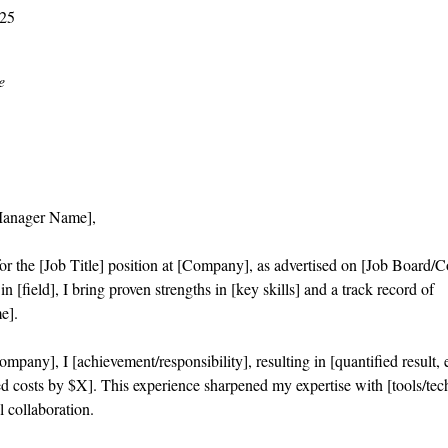
025
e
Manager Name],
or the [Job Title] position at [Company], as advertised on [Job Board/
n [field], I bring proven strengths in [key skills] and a track record of
e].
mpany], I [achievement/responsibility], resulting in [quantified result,
d costs by $X]. This experience sharpened my expertise with [tools/tec
l collaboration.