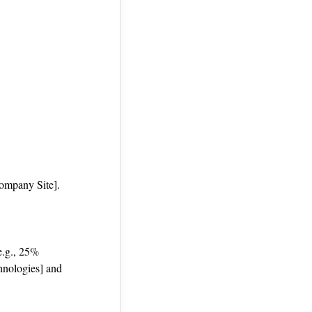
Company Site].
 e.g., 25%
hnologies] and