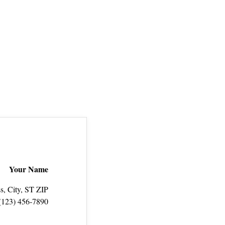
Your Name
s, City, ST ZIP
(123) 456‑7890