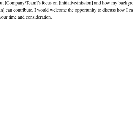
out [Company/Team]’s focus on [initiative/mission] and how my backgr
n] can contribute. I would welcome the opportunity to discuss how I ca
your time and consideration.