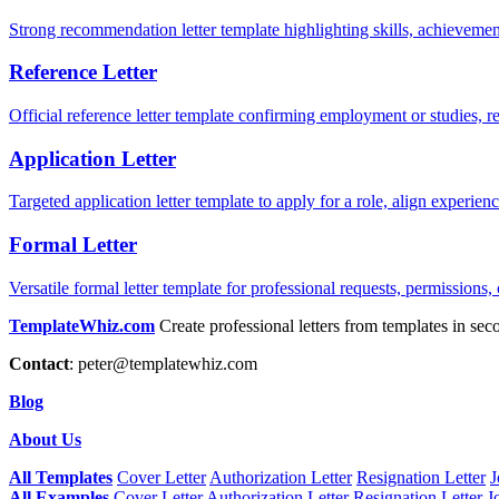
Strong recommendation letter template highlighting skills, achievement
Reference Letter
Official reference letter template confirming employment or studies, r
Application Letter
Targeted application letter template to apply for a role, align experie
Formal Letter
Versatile formal letter template for professional requests, permissions,
TemplateWhiz.com
Create professional letters from templates in sec
Contact
:
peter@templatewhiz.com
Blog
About Us
All Templates
Cover Letter
Authorization Letter
Resignation Letter
J
All Examples
Cover Letter
Authorization Letter
Resignation Letter
J