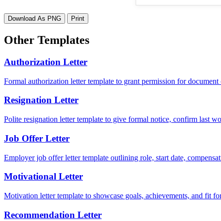
Download As PNG
Print
Other Templates
Authorization Letter
Formal authorization letter template to grant permission for document c
Resignation Letter
Polite resignation letter template to give formal notice, confirm last
Job Offer Letter
Employer job offer letter template outlining role, start date, compensat
Motivational Letter
Motivation letter template to showcase goals, achievements, and fit for
Recommendation Letter