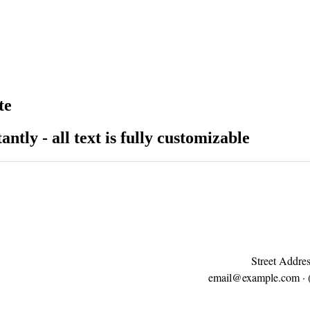
te
antly - all text is fully customizable
Street Addres
email@example.com
· 