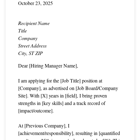
October 23, 2025
Recipient Name
Title
Company
Street Address
City, ST ZIP
Dear [Hiring Manager Name],
I am applying for the [Job Title] position at
[Company], as advertised on [Job Board/Company
Site]. With [X] years in [field], I bring proven
strengths in [key skills] and a track record of
[impact/outcome].
At [Previous Company], I
[achievement/responsibility], resulting in [quantified