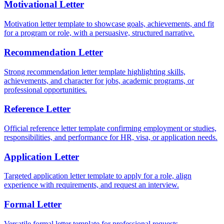
Motivational Letter
Motivation letter template to showcase goals, achievements, and fit
for a program or role, with a persuasive, structured narrative.
Recommendation Letter
Strong recommendation letter template highlighting skills,
achievements, and character for jobs, academic programs, or
professional opportunities.
Reference Letter
Official reference letter template confirming employment or studies,
responsibilities, and performance for HR, visa, or application needs.
Application Letter
Targeted application letter template to apply for a role, align
experience with requirements, and request an interview.
Formal Letter
Versatile formal letter template for professional requests,