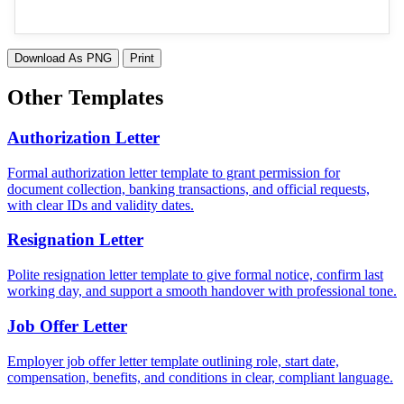
Download As PNG
Print
Other Templates
Authorization Letter
Formal authorization letter template to grant permission for
document collection, banking transactions, and official requests,
with clear IDs and validity dates.
Resignation Letter
Polite resignation letter template to give formal notice, confirm last
working day, and support a smooth handover with professional tone.
Job Offer Letter
Employer job offer letter template outlining role, start date,
compensation, benefits, and conditions in clear, compliant language.