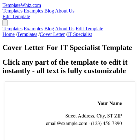
TemplateWhiz.com
Templates
Examples
Blog
About Us
Edit Template
Templates
Examples
Blog
About Us
Edit Template
Home
/
Templates
/
Cover Letter
/
IT Specialist
Cover Letter For IT Specialist Template
Click any part of the template to edit it
instantly - all text is fully customizable
Your Name
Street Address, City, ST ZIP
email@example.com
· (123) 456‑7890