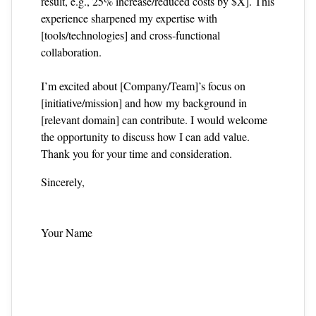
result, e.g., 25% increase/reduced costs by $X]. This
experience sharpened my expertise with
[tools/technologies] and cross‑functional
collaboration.
I’m excited about [Company/Team]’s focus on
[initiative/mission] and how my background in
[relevant domain] can contribute. I would welcome
the opportunity to discuss how I can add value.
Thank you for your time and consideration.
Sincerely,
Your Name