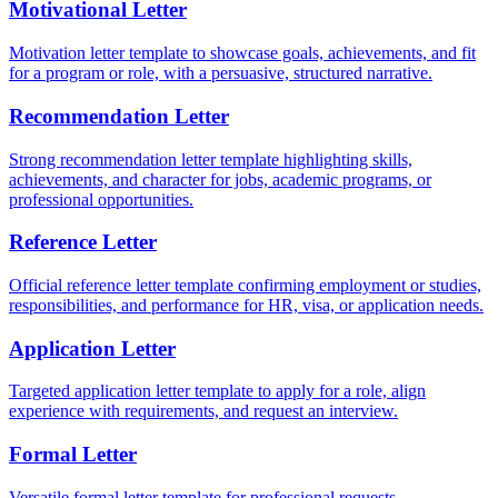
Motivational Letter
Motivation letter template to showcase goals, achievements, and fit
for a program or role, with a persuasive, structured narrative.
Recommendation Letter
Strong recommendation letter template highlighting skills,
achievements, and character for jobs, academic programs, or
professional opportunities.
Reference Letter
Official reference letter template confirming employment or studies,
responsibilities, and performance for HR, visa, or application needs.
Application Letter
Targeted application letter template to apply for a role, align
experience with requirements, and request an interview.
Formal Letter
Versatile formal letter template for professional requests,