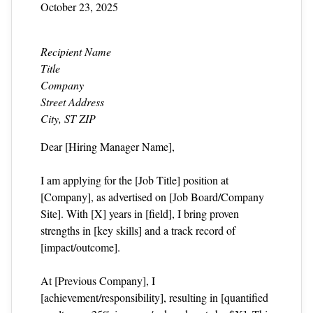
October 23, 2025
Recipient Name
Title
Company
Street Address
City, ST ZIP
Dear [Hiring Manager Name],
I am applying for the [Job Title] position at
[Company], as advertised on [Job Board/Company
Site]. With [X] years in [field], I bring proven
strengths in [key skills] and a track record of
[impact/outcome].
At [Previous Company], I
[achievement/responsibility], resulting in [quantified