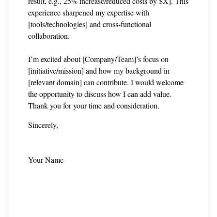
result, e.g., 25% increase/reduced costs by $X]. This
experience sharpened my expertise with
[tools/technologies] and cross‑functional
collaboration.
I’m excited about [Company/Team]’s focus on
[initiative/mission] and how my background in
[relevant domain] can contribute. I would welcome
the opportunity to discuss how I can add value.
Thank you for your time and consideration.
Sincerely,
Your Name