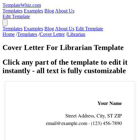
TemplateWhiz.com
Templates
Examples
Blog
About Us
Edit Template
Templates
Examples
Blog
About Us
Edit Template
Home
/
Templates
/
Cover Letter
/
Librarian
Cover Letter For Librarian Template
Click any part of the template to edit it
instantly - all text is fully customizable
Your Name
Street Address, City, ST ZIP
email@example.com
· (123) 456‑7890