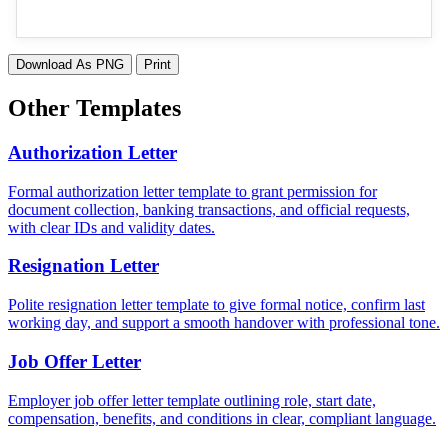
Download As PNG
Print
Other Templates
Authorization Letter
Formal authorization letter template to grant permission for
document collection, banking transactions, and official requests,
with clear IDs and validity dates.
Resignation Letter
Polite resignation letter template to give formal notice, confirm last
working day, and support a smooth handover with professional tone.
Job Offer Letter
Employer job offer letter template outlining role, start date,
compensation, benefits, and conditions in clear, compliant language.