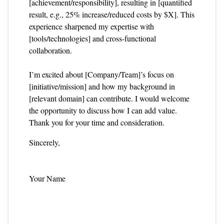
[achievement/responsibility], resulting in [quantified
result, e.g., 25% increase/reduced costs by $X]. This
experience sharpened my expertise with
[tools/technologies] and cross‑functional
collaboration.
I’m excited about [Company/Team]’s focus on
[initiative/mission] and how my background in
[relevant domain] can contribute. I would welcome
the opportunity to discuss how I can add value.
Thank you for your time and consideration.
Sincerely,
Your Name