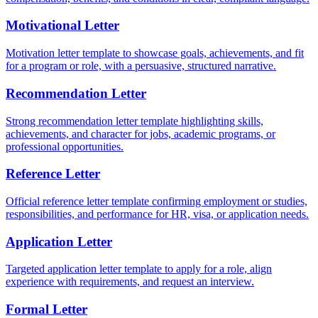
Motivational Letter
Motivation letter template to showcase goals, achievements, and fit
for a program or role, with a persuasive, structured narrative.
Recommendation Letter
Strong recommendation letter template highlighting skills,
achievements, and character for jobs, academic programs, or
professional opportunities.
Reference Letter
Official reference letter template confirming employment or studies,
responsibilities, and performance for HR, visa, or application needs.
Application Letter
Targeted application letter template to apply for a role, align
experience with requirements, and request an interview.
Formal Letter