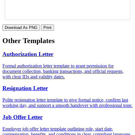
Download As PNG
Print
Other Templates
Authorization Letter
Formal authorization letter template to grant permission for
document collection, banking transactions, and official requests,
with clear IDs and validity dates.
Resignation Letter
Polite resignation letter template to give formal notice, confirm last
working day, and support a smooth handover with professional tone.
Job Offer Letter
Employer job offer letter template outlining role, start date,
compensation, benefits, and conditions in clear, compliant language.