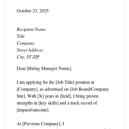
October 23, 2025
Recipient Name
Title
Company
Street Address
City, ST ZIP
Dear [Hiring Manager Name],
I am applying for the [Job Title] position at
[Company], as advertised on [Job Board/Company
Site]. With [X] years in [field], I bring proven
strengths in [key skills] and a track record of
[impact/outcome].
At [Previous Company], I