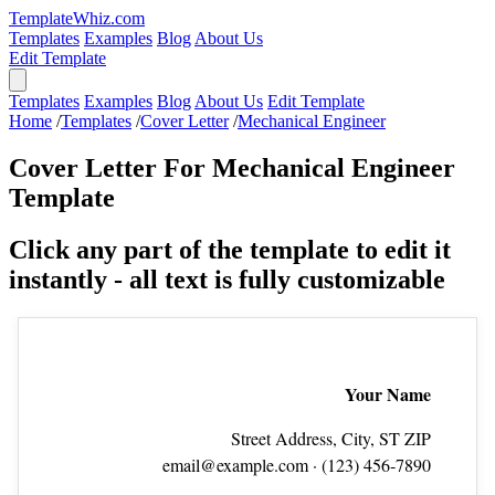
TemplateWhiz.com
Templates
Examples
Blog
About Us
Edit Template
Templates
Examples
Blog
About Us
Edit Template
Home
/
Templates
/
Cover Letter
/
Mechanical Engineer
Cover Letter For Mechanical Engineer
Template
Click any part of the template to edit it
instantly - all text is fully customizable
Your Name
Street Address, City, ST ZIP
email@example.com
· (123) 456‑7890