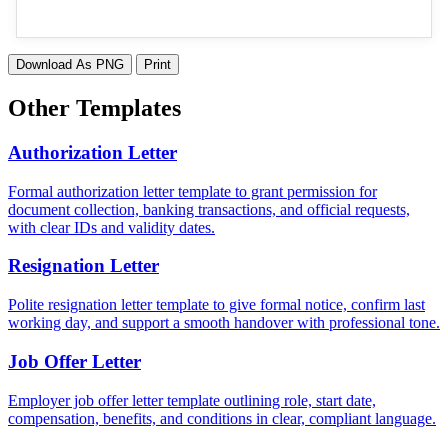
Download As PNG
Print
Other Templates
Authorization Letter
Formal authorization letter template to grant permission for
document collection, banking transactions, and official requests,
with clear IDs and validity dates.
Resignation Letter
Polite resignation letter template to give formal notice, confirm last
working day, and support a smooth handover with professional tone.
Job Offer Letter
Employer job offer letter template outlining role, start date,
compensation, benefits, and conditions in clear, compliant language.