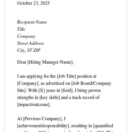
October 23, 2025
Recipient Name
Title
Company
Street Address
City, ST ZIP
Dear [Hiring Manager Name],
I am applying for the [Job Title] position at
[Company], as advertised on [Job Board/Company
Site]. With [X] years in [field], I bring proven
strengths in [key skills] and a track record of
[impact/outcome].
At [Previous Company], I
[achievement/responsibility], resulting in [quantified