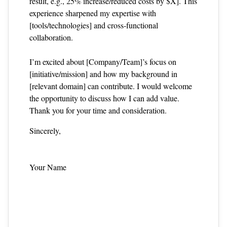
result, e.g., 25% increase/reduced costs by $X]. This
experience sharpened my expertise with
[tools/technologies] and cross‑functional
collaboration.
I’m excited about [Company/Team]’s focus on
[initiative/mission] and how my background in
[relevant domain] can contribute. I would welcome
the opportunity to discuss how I can add value.
Thank you for your time and consideration.
Sincerely,
Your Name