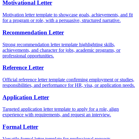
Motivational Letter
Motivation letter template to showcase goals, achievements, and fit
for a program or role, with a persuasive, structured narrative.
Recommendation Letter
Strong recommendation letter template highlighting skills,
achievements, and character for jobs, academic programs, or
professional opportunities.
Reference Letter
Official reference letter template confirming employment or studies,
responsibilities, and performance for HR, visa, or application needs.
Application Letter
Targeted application letter template to apply for a role, align
experience with requirements, and request an interview.
Formal Letter
Versatile formal letter template for professional requests,