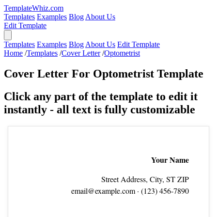
TemplateWhiz.com
Templates
Examples
Blog
About Us
Edit Template
Templates
Examples
Blog
About Us
Edit Template
Home
/
Templates
/
Cover Letter
/
Optometrist
Cover Letter For Optometrist Template
Click any part of the template to edit it
instantly - all text is fully customizable
Your Name
Street Address, City, ST ZIP
email@example.com
· (123) 456‑7890