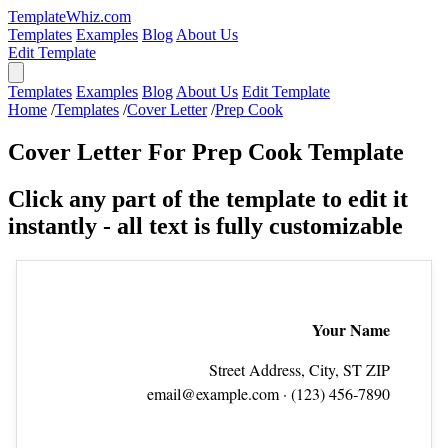
TemplateWhiz.com
Templates
Examples
Blog
About Us
Edit Template
Templates
Examples
Blog
About Us
Edit Template
Home
/
Templates
/
Cover Letter
/
Prep Cook
Cover Letter For Prep Cook Template
Click any part of the template to edit it
instantly - all text is fully customizable
Your Name
Street Address, City, ST ZIP
email@example.com
· (123) 456‑7890