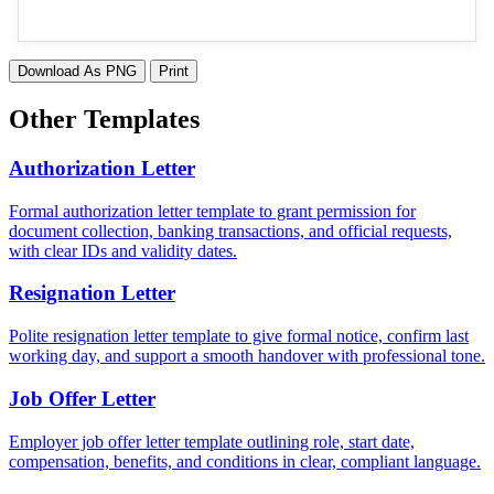
Download As PNG
Print
Other Templates
Authorization Letter
Formal authorization letter template to grant permission for
document collection, banking transactions, and official requests,
with clear IDs and validity dates.
Resignation Letter
Polite resignation letter template to give formal notice, confirm last
working day, and support a smooth handover with professional tone.
Job Offer Letter
Employer job offer letter template outlining role, start date,
compensation, benefits, and conditions in clear, compliant language.