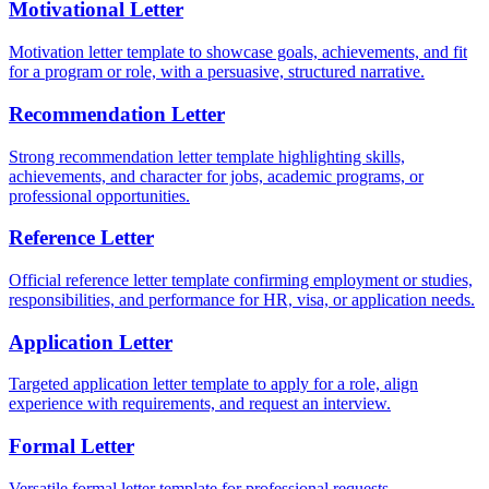
Motivational Letter
Motivation letter template to showcase goals, achievements, and fit
for a program or role, with a persuasive, structured narrative.
Recommendation Letter
Strong recommendation letter template highlighting skills,
achievements, and character for jobs, academic programs, or
professional opportunities.
Reference Letter
Official reference letter template confirming employment or studies,
responsibilities, and performance for HR, visa, or application needs.
Application Letter
Targeted application letter template to apply for a role, align
experience with requirements, and request an interview.
Formal Letter
Versatile formal letter template for professional requests,