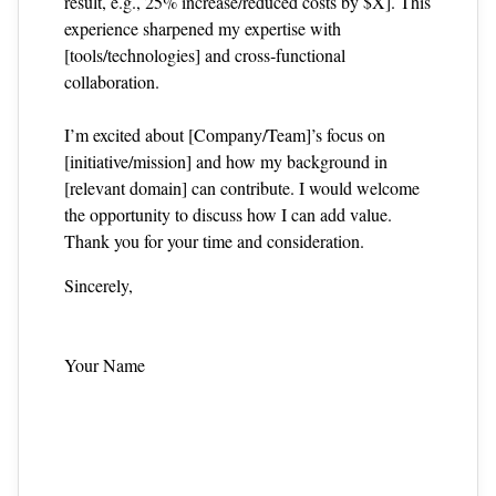
result, e.g., 25% increase/reduced costs by $X]. This
experience sharpened my expertise with
[tools/technologies] and cross‑functional
collaboration.
I’m excited about [Company/Team]’s focus on
[initiative/mission] and how my background in
[relevant domain] can contribute. I would welcome
the opportunity to discuss how I can add value.
Thank you for your time and consideration.
Sincerely,
Your Name