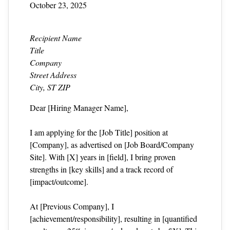
October 23, 2025
Recipient Name
Title
Company
Street Address
City, ST ZIP
Dear [Hiring Manager Name],
I am applying for the [Job Title] position at
[Company], as advertised on [Job Board/Company
Site]. With [X] years in [field], I bring proven
strengths in [key skills] and a track record of
[impact/outcome].
At [Previous Company], I
[achievement/responsibility], resulting in [quantified