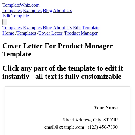
TemplateWhiz.com
Templates
Examples
Blog
About Us
Edit Template
Templates
Examples
Blog
About Us
Edit Template
Home
/
Templates
/
Cover Letter
/
Product Manager
Cover Letter For Product Manager
Template
Click any part of the template to edit it
instantly - all text is fully customizable
Your Name
Street Address, City, ST ZIP
email@example.com
· (123) 456‑7890