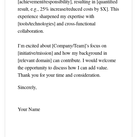
[achievement/responsibility], resulting in [quantified
result, e.g., 25% increase/reduced costs by $X]. This
experience sharpened my expertise with
[tools/technologies] and cross‑functional
collaboration.
I’m excited about [Company/Team]’s focus on
[initiative/mission] and how my background in
[relevant domain] can contribute. I would welcome
the opportunity to discuss how I can add value.
Thank you for your time and consideration.
Sincerely,
Your Name