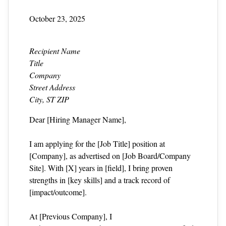
October 23, 2025
Recipient Name
Title
Company
Street Address
City, ST ZIP
Dear [Hiring Manager Name],
I am applying for the [Job Title] position at
[Company], as advertised on [Job Board/Company
Site]. With [X] years in [field], I bring proven
strengths in [key skills] and a track record of
[impact/outcome].
At [Previous Company], I