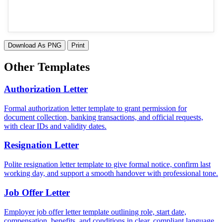
Download As PNG
Print
Other Templates
Authorization Letter
Formal authorization letter template to grant permission for
document collection, banking transactions, and official requests,
with clear IDs and validity dates.
Resignation Letter
Polite resignation letter template to give formal notice, confirm last
working day, and support a smooth handover with professional tone.
Job Offer Letter
Employer job offer letter template outlining role, start date,
compensation, benefits, and conditions in clear, compliant language.