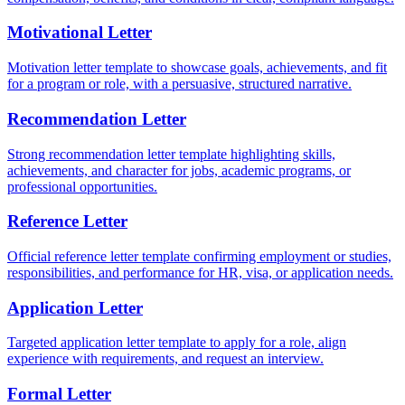
Motivational Letter
Motivation letter template to showcase goals, achievements, and fit
for a program or role, with a persuasive, structured narrative.
Recommendation Letter
Strong recommendation letter template highlighting skills,
achievements, and character for jobs, academic programs, or
professional opportunities.
Reference Letter
Official reference letter template confirming employment or studies,
responsibilities, and performance for HR, visa, or application needs.
Application Letter
Targeted application letter template to apply for a role, align
experience with requirements, and request an interview.
Formal Letter