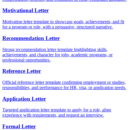
Motivational Letter
Motivation letter template to showcase goals, achievements, and fit
for a program or role, with a persuasive, structured narrative.
Recommendation Letter
Strong recommendation letter template highlighting skills,
achievements, and character for jobs, academic programs, or
professional opportunities.
Reference Letter
Official reference letter template confirming employment or studies,
responsibilities, and performance for HR, visa, or application needs.
Application Letter
Targeted application letter template to apply for a role, align
experience with requirements, and request an interview.
Formal Letter