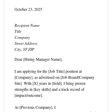
October 23, 2025
Recipient Name
Title
Company
Street Address
City, ST ZIP
Dear [Hiring Manager Name],
I am applying for the [Job Title] position at
[Company], as advertised on [Job Board/Company
Site]. With [X] years in [field], I bring proven
strengths in [key skills] and a track record of
[impact/outcome].
At [Previous Company], I