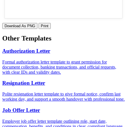
Download As PNG
Print
Other Templates
Authorization Letter
Formal authorization letter template to grant permission for
document collection, banking transactions, and official requests,
with clear IDs and validity dates.
Resignation Letter
Polite resignation letter template to give formal notice, confirm last
working day, and support a smooth handover with professional tone.
Job Offer Letter
Employer job offer letter template outlining role, start date,
compensation, benefits, and conditions in clear, compliant language.