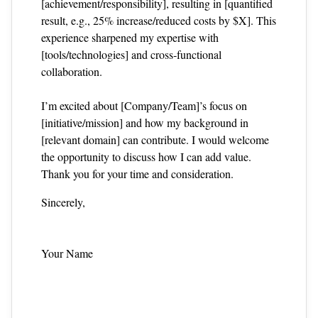
[achievement/responsibility], resulting in [quantified
result, e.g., 25% increase/reduced costs by $X]. This
experience sharpened my expertise with
[tools/technologies] and cross‑functional
collaboration.
I’m excited about [Company/Team]’s focus on
[initiative/mission] and how my background in
[relevant domain] can contribute. I would welcome
the opportunity to discuss how I can add value.
Thank you for your time and consideration.
Sincerely,
Your Name