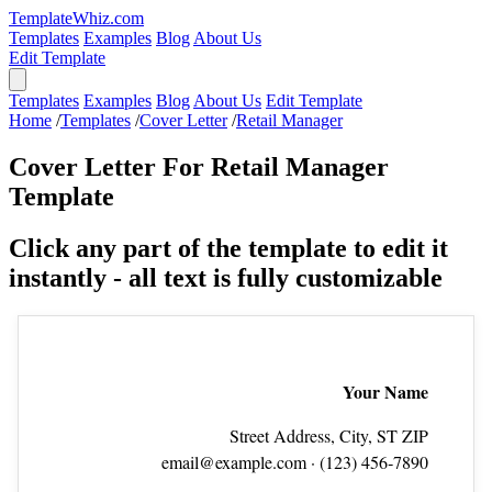
TemplateWhiz.com
Templates
Examples
Blog
About Us
Edit Template
Templates
Examples
Blog
About Us
Edit Template
Home
/
Templates
/
Cover Letter
/
Retail Manager
Cover Letter For Retail Manager
Template
Click any part of the template to edit it
instantly - all text is fully customizable
Your Name
Street Address, City, ST ZIP
email@example.com
· (123) 456‑7890