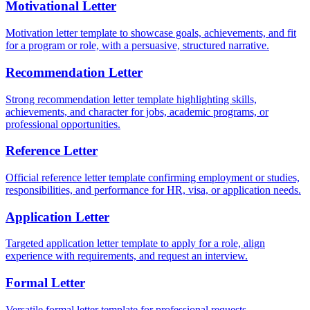
Motivational Letter
Motivation letter template to showcase goals, achievements, and fit
for a program or role, with a persuasive, structured narrative.
Recommendation Letter
Strong recommendation letter template highlighting skills,
achievements, and character for jobs, academic programs, or
professional opportunities.
Reference Letter
Official reference letter template confirming employment or studies,
responsibilities, and performance for HR, visa, or application needs.
Application Letter
Targeted application letter template to apply for a role, align
experience with requirements, and request an interview.
Formal Letter
Versatile formal letter template for professional requests,