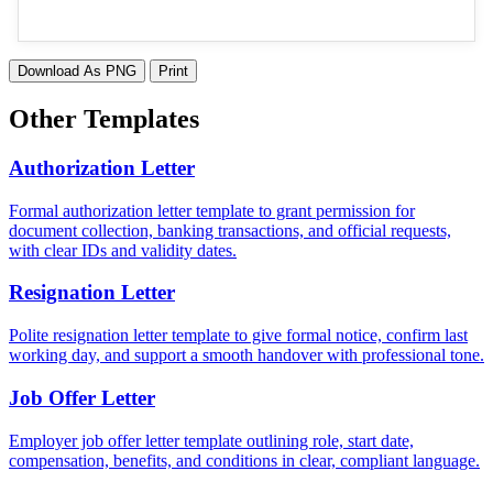
Download As PNG
Print
Other Templates
Authorization Letter
Formal authorization letter template to grant permission for
document collection, banking transactions, and official requests,
with clear IDs and validity dates.
Resignation Letter
Polite resignation letter template to give formal notice, confirm last
working day, and support a smooth handover with professional tone.
Job Offer Letter
Employer job offer letter template outlining role, start date,
compensation, benefits, and conditions in clear, compliant language.