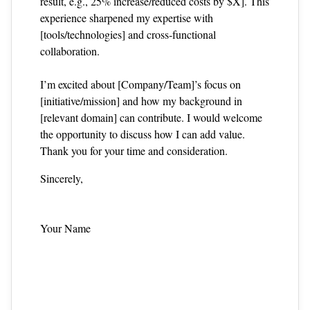
result, e.g., 25% increase/reduced costs by $X]. This
experience sharpened my expertise with
[tools/technologies] and cross‑functional
collaboration.
I’m excited about [Company/Team]’s focus on
[initiative/mission] and how my background in
[relevant domain] can contribute. I would welcome
the opportunity to discuss how I can add value.
Thank you for your time and consideration.
Sincerely,
Your Name