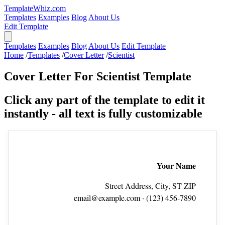
TemplateWhiz.com
Templates
Examples
Blog
About Us
Edit Template
Templates
Examples
Blog
About Us
Edit Template
Home
/
Templates
/
Cover Letter
/
Scientist
Cover Letter For Scientist Template
Click any part of the template to edit it
instantly - all text is fully customizable
Your Name
Street Address, City, ST ZIP
email@example.com
· (123) 456‑7890