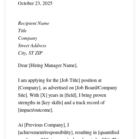
October 23, 2025
Recipient Name
Title
Company
Street Address
City, ST ZIP
Dear [Hiring Manager Name],
I am applying for the [Job Title] position at
[Company], as advertised on [Job Board/Company
Site]. With [X] years in [field], I bring proven
strengths in [key skills] and a track record of
[impact/outcome].
At [Previous Company], I
[achievement/responsibility], resulting in [quantified