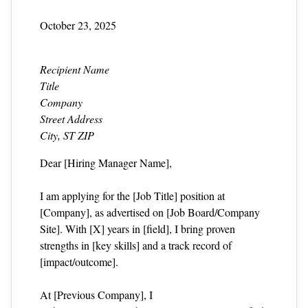
October 23, 2025
Recipient Name
Title
Company
Street Address
City, ST ZIP
Dear [Hiring Manager Name],
I am applying for the [Job Title] position at
[Company], as advertised on [Job Board/Company
Site]. With [X] years in [field], I bring proven
strengths in [key skills] and a track record of
[impact/outcome].
At [Previous Company], I