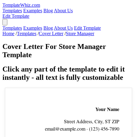
TemplateWhiz.com
Templates
Examples
Blog
About Us
Edit Template
Templates
Examples
Blog
About Us
Edit Template
Home
/
Templates
/
Cover Letter
/
Store Manager
Cover Letter For Store Manager
Template
Click any part of the template to edit it
instantly - all text is fully customizable
Your Name
Street Address, City, ST ZIP
email@example.com
· (123) 456‑7890