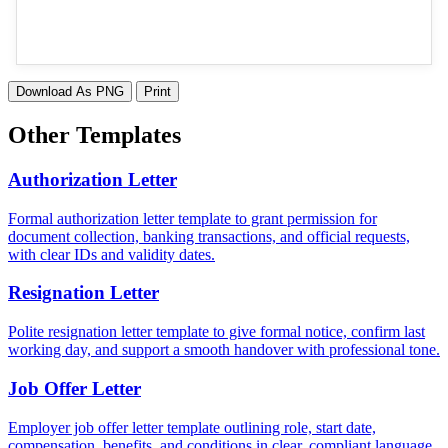
Download As PNG
Print
Other Templates
Authorization Letter
Formal authorization letter template to grant permission for
document collection, banking transactions, and official requests,
with clear IDs and validity dates.
Resignation Letter
Polite resignation letter template to give formal notice, confirm last
working day, and support a smooth handover with professional tone.
Job Offer Letter
Employer job offer letter template outlining role, start date,
compensation, benefits, and conditions in clear, compliant language.