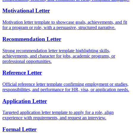
Motivational Letter
Motivation letter template to showcase goals, achievements, and fit
for a program or role, with a persuasive, structured narrative.
Recommendation Letter
Strong recommendation letter template highlighting skills,
achievements, and character for jobs, academic programs, or
professional opportunities.
Reference Letter
Official reference letter template confirming employment or studies,
responsibilities, and performance for HR, visa, or application needs.
Application Letter
Targeted application letter template to apply for a role, align
experience with requirements, and request an interview.
Formal Letter