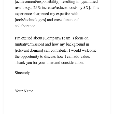
[achievement/responsibility], resulting in [quantified
result, e.g., 25% increase/reduced costs by $X]. This
experience sharpened my expertise with
[tools/technologies] and cross‑functional
collaboration.
I’m excited about [Company/Team]’s focus on
[initiative/mission] and how my background in
[relevant domain] can contribute. I would welcome
the opportunity to discuss how I can add value.
Thank you for your time and consideration.
Sincerely,
Your Name