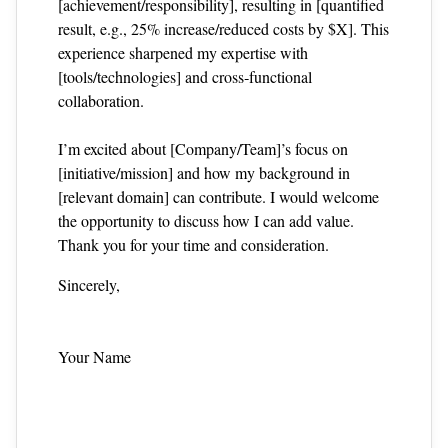
[achievement/responsibility], resulting in [quantified
result, e.g., 25% increase/reduced costs by $X]. This
experience sharpened my expertise with
[tools/technologies] and cross‑functional
collaboration.
I’m excited about [Company/Team]’s focus on
[initiative/mission] and how my background in
[relevant domain] can contribute. I would welcome
the opportunity to discuss how I can add value.
Thank you for your time and consideration.
Sincerely,
Your Name