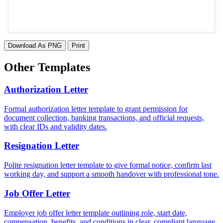
Download As PNG
Print
Other Templates
Authorization Letter
Formal authorization letter template to grant permission for
document collection, banking transactions, and official requests,
with clear IDs and validity dates.
Resignation Letter
Polite resignation letter template to give formal notice, confirm last
working day, and support a smooth handover with professional tone.
Job Offer Letter
Employer job offer letter template outlining role, start date,
compensation, benefits, and conditions in clear, compliant language.