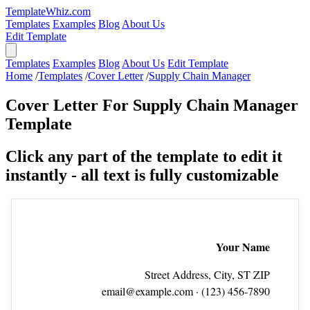
TemplateWhiz.com
Templates
Examples
Blog
About Us
Edit Template
Templates
Examples
Blog
About Us
Edit Template
Home
/
Templates
/
Cover Letter
/
Supply Chain Manager
Cover Letter For Supply Chain Manager
Template
Click any part of the template to edit it
instantly - all text is fully customizable
Your Name
Street Address, City, ST ZIP
email@example.com
· (123) 456‑7890