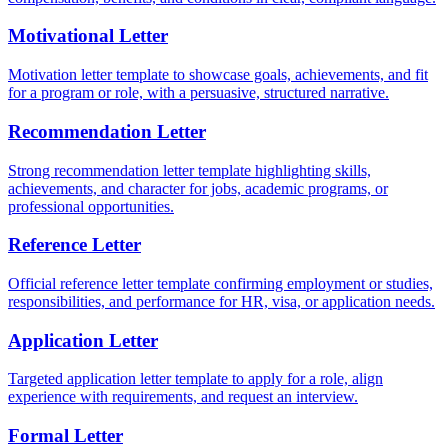
Motivational Letter
Motivation letter template to showcase goals, achievements, and fit
for a program or role, with a persuasive, structured narrative.
Recommendation Letter
Strong recommendation letter template highlighting skills,
achievements, and character for jobs, academic programs, or
professional opportunities.
Reference Letter
Official reference letter template confirming employment or studies,
responsibilities, and performance for HR, visa, or application needs.
Application Letter
Targeted application letter template to apply for a role, align
experience with requirements, and request an interview.
Formal Letter