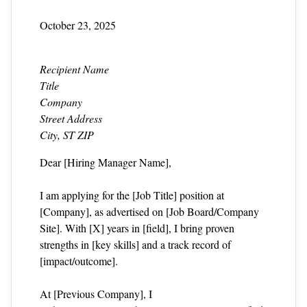
October 23, 2025
Recipient Name
Title
Company
Street Address
City, ST ZIP
Dear [Hiring Manager Name],
I am applying for the [Job Title] position at
[Company], as advertised on [Job Board/Company
Site]. With [X] years in [field], I bring proven
strengths in [key skills] and a track record of
[impact/outcome].
At [Previous Company], I