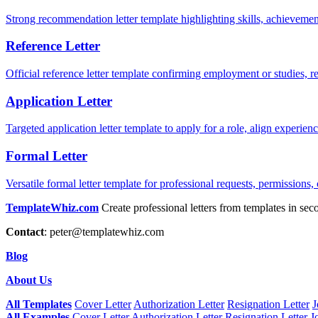
Strong recommendation letter template highlighting skills, achievement
Reference Letter
Official reference letter template confirming employment or studies, r
Application Letter
Targeted application letter template to apply for a role, align experie
Formal Letter
Versatile formal letter template for professional requests, permissions,
TemplateWhiz.com
Create professional letters from templates in sec
Contact
:
peter@templatewhiz.com
Blog
About Us
All Templates
Cover Letter
Authorization Letter
Resignation Letter
J
All Examples
Cover Letter
Authorization Letter
Resignation Letter
J