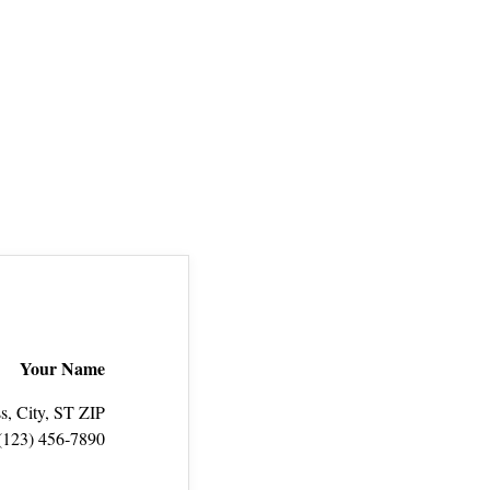
Your Name
s, City, ST ZIP
(123) 456‑7890