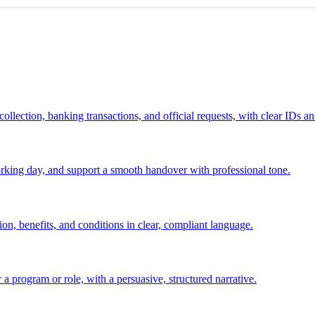
ollection, banking transactions, and official requests, with clear IDs an
 working day, and support a smooth handover with professional tone.
ion, benefits, and conditions in clear, compliant language.
 a program or role, with a persuasive, structured narrative.