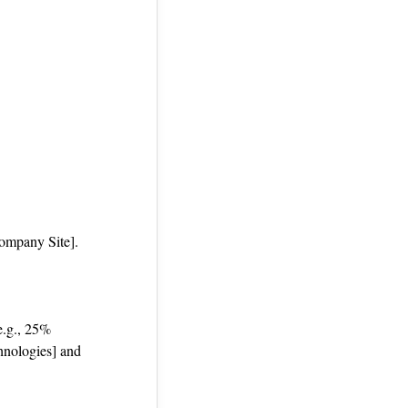
Company Site].
 e.g., 25%
hnologies] and