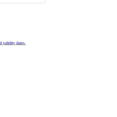
d validity dates.