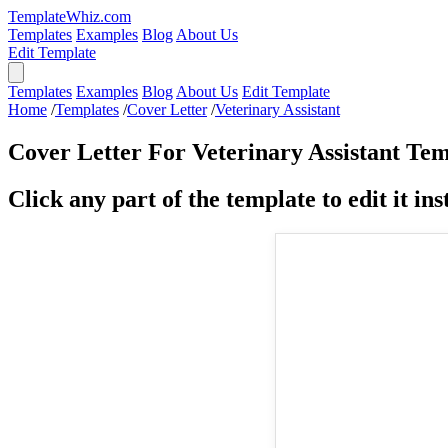
TemplateWhiz.com
Templates
Examples
Blog
About Us
Edit Template
Templates
Examples
Blog
About Us
Edit Template
Home
/
Templates
/
Cover Letter
/
Veterinary Assistant
Cover Letter For Veterinary Assistant Te
Click any part of the template to edit it inst