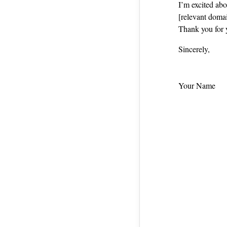
I’m excited ab
[relevant domai
Thank you for 
Sincerely,
Your Name