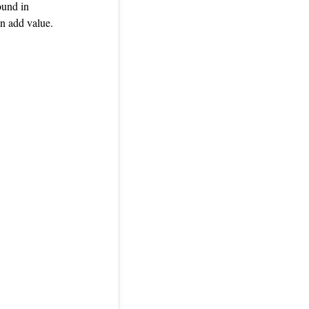
ound in
n add value.