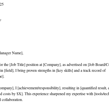
025
e
Manager Name],
or the [Job Title] position at [Company], as advertised on [Job Board/
n [field], I bring proven strengths in [key skills] and a track record of
e].
mpany], I [achievement/responsibility], resulting in [quantified result,
d costs by $X]. This experience sharpened my expertise with [tools/tec
l collaboration.