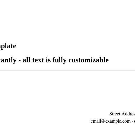
mplate
antly - all text is fully customizable
Street Addres
email@example.com
· 