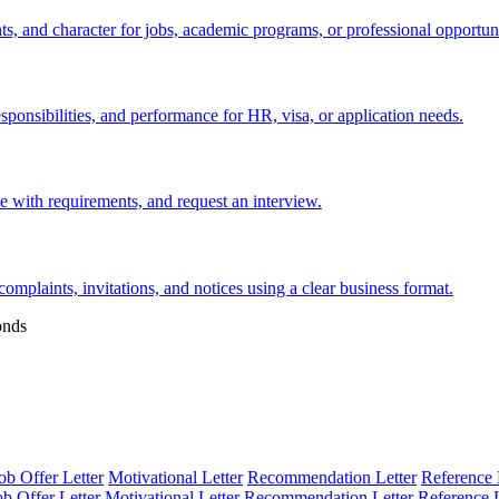
s, and character for jobs, academic programs, or professional opportuni
esponsibilities, and performance for HR, visa, or application needs.
nce with requirements, and request an interview.
 complaints, invitations, and notices using a clear business format.
onds
ob Offer Letter
Motivational Letter
Recommendation Letter
Reference 
ob Offer Letter
Motivational Letter
Recommendation Letter
Reference L