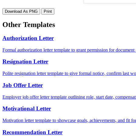
Download As PNG
Print
Other Templates
Authorization Letter
Formal authorization letter template to grant permission for document c
Resignation Letter
Polite resignation letter template to give formal notice, confirm last
Job Offer Letter
Employer job offer letter template outlining role, start date, compensat
Motivational Letter
Motivation letter template to showcase goals, achievements, and fit for
Recommendation Letter