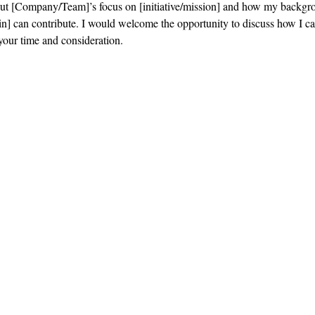
out [Company/Team]’s focus on [initiative/mission] and how my backgr
n] can contribute. I would welcome the opportunity to discuss how I ca
your time and consideration.