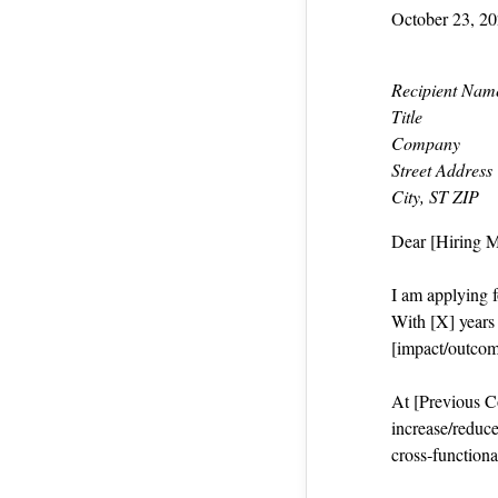
October 23, 2
Recipient Nam
Title
Company
Street Address
City, ST ZIP
Dear [Hiring 
I am applying f
With [X] years i
[impact/outcom
At [Previous Co
increase/reduce
cross‑functiona