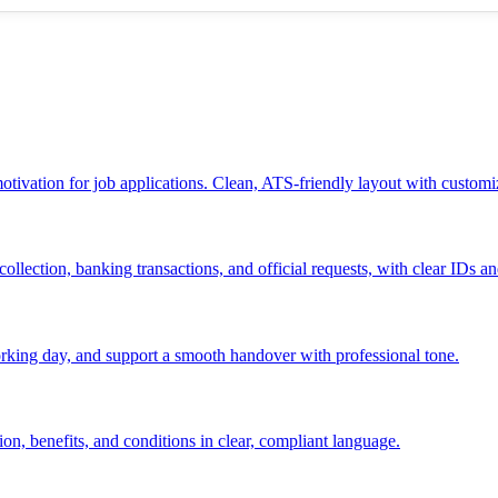
 motivation for job applications. Clean, ATS-friendly layout with customi
ollection, banking transactions, and official requests, with clear IDs an
 working day, and support a smooth handover with professional tone.
ion, benefits, and conditions in clear, compliant language.