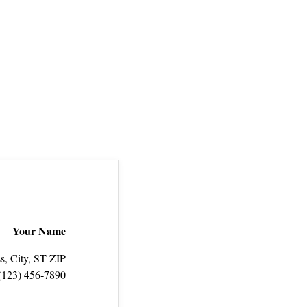
Your Name
s, City, ST ZIP
(123) 456‑7890