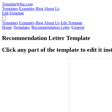
TemplateWhiz.com
Templates
Examples
Blog
About Us
Edit Template
Templates
Examples
Blog
About Us
Edit Template
Home
/
Templates
/
Recommendation Letter
/
General
Recommendation Letter Template
Click any part of the template to edit it inst