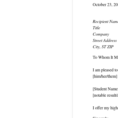
October 23, 2
Recipient Nam
Title
Company
Street Address
City, ST ZIP
To Whom It M
I am pleased t
[him/her/them] i
[Student Name] 
[notable result
I offer my hig