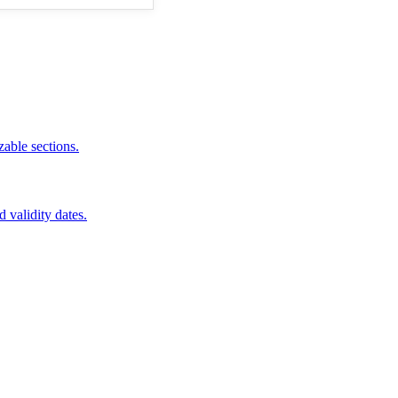
zable sections.
d validity dates.