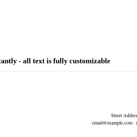
antly - all text is fully customizable
Street Addres
email@example.com
· 