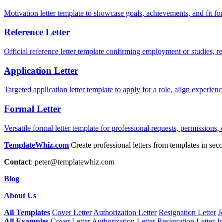
Motivation letter template to showcase goals, achievements, and fit for
Reference Letter
Official reference letter template confirming employment or studies, r
Application Letter
Targeted application letter template to apply for a role, align experie
Formal Letter
Versatile formal letter template for professional requests, permissions,
TemplateWhiz.com
Create professional letters from templates in sec
Contact
:
peter@templatewhiz.com
Blog
About Us
All Templates
Cover Letter
Authorization Letter
Resignation Letter
J
All Examples
Cover Letter
Authorization Letter
Resignation Letter
J