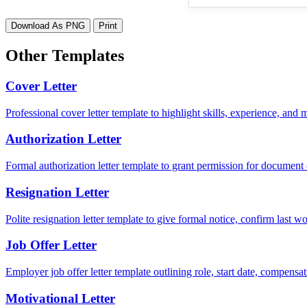
Download As PNG
Print
Other Templates
Cover Letter
Professional cover letter template to highlight skills, experience, and
Authorization Letter
Formal authorization letter template to grant permission for document c
Resignation Letter
Polite resignation letter template to give formal notice, confirm last
Job Offer Letter
Employer job offer letter template outlining role, start date, compensat
Motivational Letter