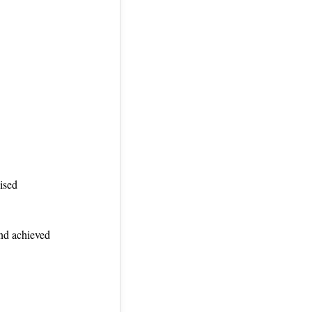
ised
and achieved