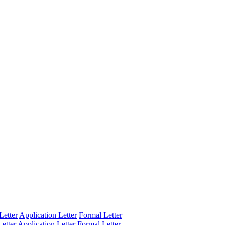
Letter
Application Letter
Formal Letter
etter
Application Letter
Formal Letter