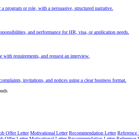
 a program or role, with a persuasive, structured narrative.
esponsibilities, and performance for HR, visa, or application needs.
nce with requirements, and request an interview.
 complaints, invitations, and notices using a clear business format.
onds
ob Offer Letter
Motivational Letter
Recommendation Letter
Reference 
ob Offer Letter
Motivational Letter
Recommendation Letter
Reference L