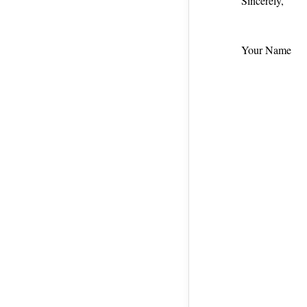
Sincerely,
Your Name