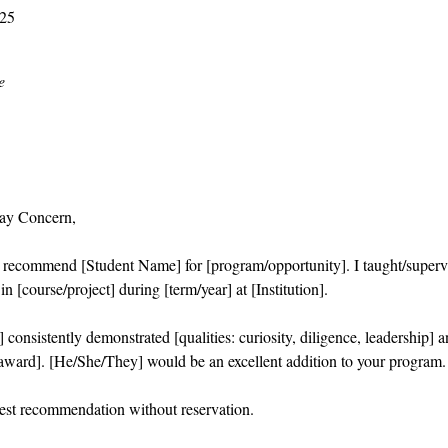
025
e
ay Concern,
o recommend [Student Name] for [program/opportunity]. I taught/superv
n [course/project] during [term/year] at [Institution].
consistently demonstrated [qualities: curiosity, diligence, leadership] 
/award]. [He/She/They] would be an excellent addition to your program.
hest recommendation without reservation.