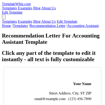
TemplateWhiz.com
Templates
Examples
Blog
About Us
Edit Template
Templates
Examples
Blog
About Us
Edit Template
Home
/
Templates
/
Recommendation Letter
/
Accounting Assistant
Recommendation Letter For Accounting
Assistant Template
Click any part of the template to edit it
instantly - all text is fully customizable
Your Name
Street Address, City, ST ZIP
email@example.com
· (123) 456‑7890