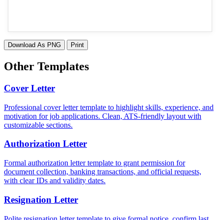
Download As PNG
Print
Other Templates
Cover Letter
Professional cover letter template to highlight skills, experience, and
motivation for job applications. Clean, ATS-friendly layout with
customizable sections.
Authorization Letter
Formal authorization letter template to grant permission for
document collection, banking transactions, and official requests,
with clear IDs and validity dates.
Resignation Letter
Polite resignation letter template to give formal notice, confirm last