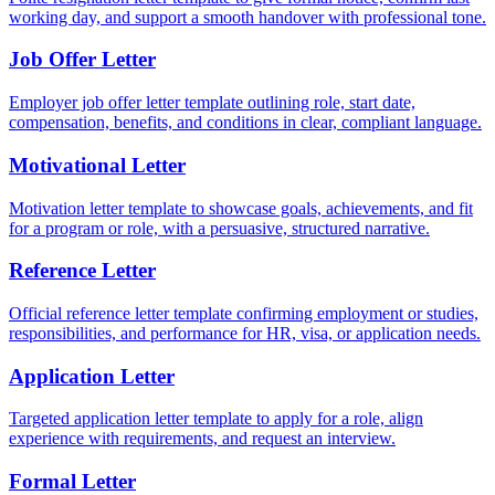
working day, and support a smooth handover with professional tone.
Job Offer Letter
Employer job offer letter template outlining role, start date,
compensation, benefits, and conditions in clear, compliant language.
Motivational Letter
Motivation letter template to showcase goals, achievements, and fit
for a program or role, with a persuasive, structured narrative.
Reference Letter
Official reference letter template confirming employment or studies,
responsibilities, and performance for HR, visa, or application needs.
Application Letter
Targeted application letter template to apply for a role, align
experience with requirements, and request an interview.
Formal Letter