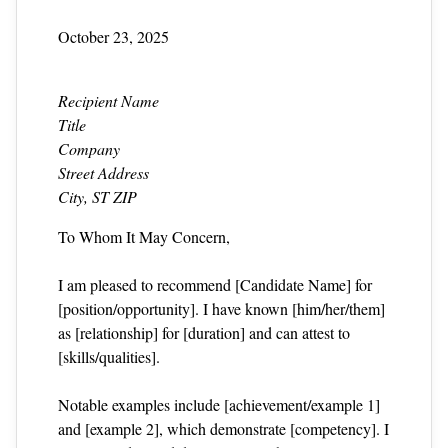
October 23, 2025
Recipient Name
Title
Company
Street Address
City, ST ZIP
To Whom It May Concern,
I am pleased to recommend [Candidate Name] for
[position/opportunity]. I have known [him/her/them]
as [relationship] for [duration] and can attest to
[skills/qualities].
Notable examples include [achievement/example 1]
and [example 2], which demonstrate [competency]. I