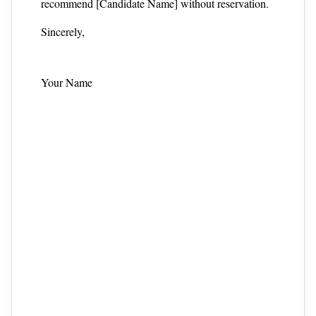
recommend [Candidate Name] without reservation.
Sincerely,
Your Name