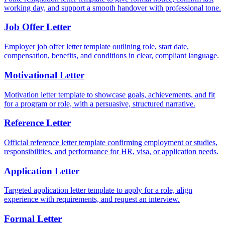
working day, and support a smooth handover with professional tone.
Job Offer Letter
Employer job offer letter template outlining role, start date,
compensation, benefits, and conditions in clear, compliant language.
Motivational Letter
Motivation letter template to showcase goals, achievements, and fit
for a program or role, with a persuasive, structured narrative.
Reference Letter
Official reference letter template confirming employment or studies,
responsibilities, and performance for HR, visa, or application needs.
Application Letter
Targeted application letter template to apply for a role, align
experience with requirements, and request an interview.
Formal Letter