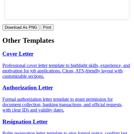
Download As PNG
Print
Other Templates
Cover Letter
Professional cover letter template to highlight skills, experience, and
motivation for job applications. Clean, ATS-friendly layout with
customizable sections.
Authorization Letter
Formal authorization letter template to grant permission for
document collection, banking transactions, and official requests,
with clear IDs and validity dates.
Resignation Letter
Polite resignation letter template to give formal notice, confirm last