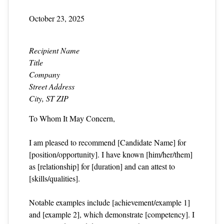
October 23, 2025
Recipient Name
Title
Company
Street Address
City, ST ZIP
To Whom It May Concern,
I am pleased to recommend [Candidate Name] for
[position/opportunity]. I have known [him/her/them]
as [relationship] for [duration] and can attest to
[skills/qualities].
Notable examples include [achievement/example 1]
and [example 2], which demonstrate [competency]. I