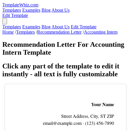
TemplateWhiz.com
Templates
Examples
Blog
About Us
Edit Template
Templates
Examples
Blog
About Us
Edit Template
Home
/
Templates
/
Recommendation Letter
/
Accounting Intern
Recommendation Letter For Accounting
Intern Template
Click any part of the template to edit it
instantly - all text is fully customizable
Your Name
Street Address, City, ST ZIP
email@example.com
· (123) 456‑7890