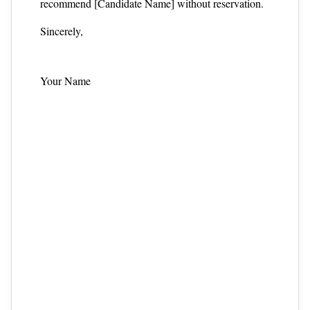
recommend [Candidate Name] without reservation.
Sincerely,
Your Name