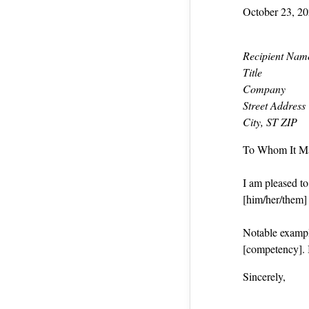
October 23, 2
Recipient Nam
Title
Company
Street Address
City, ST ZIP
To Whom It M
I am pleased t
[him/her/them] a
Notable exampl
[competency]. 
Sincerely,