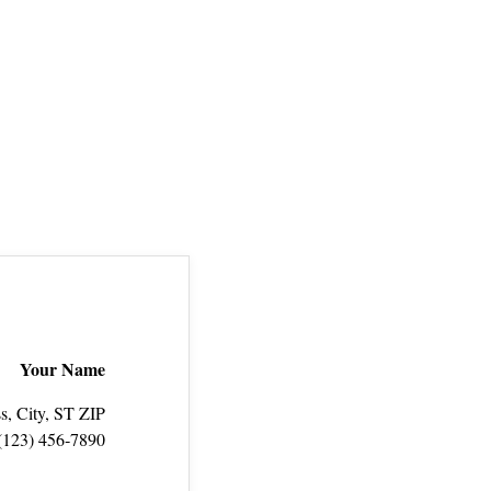
Your Name
s, City, ST ZIP
(123) 456‑7890