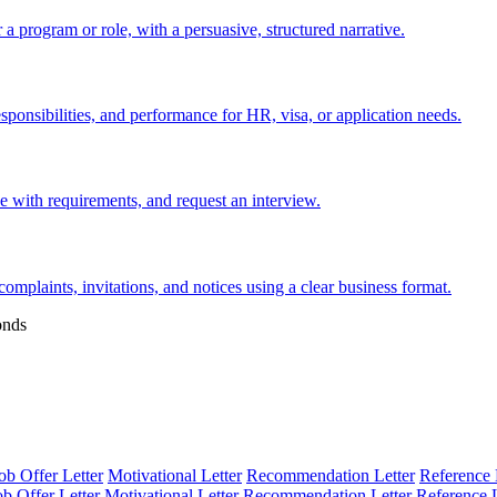
 a program or role, with a persuasive, structured narrative.
esponsibilities, and performance for HR, visa, or application needs.
nce with requirements, and request an interview.
 complaints, invitations, and notices using a clear business format.
onds
ob Offer Letter
Motivational Letter
Recommendation Letter
Reference 
ob Offer Letter
Motivational Letter
Recommendation Letter
Reference L