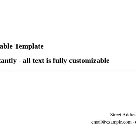
able Template
antly - all text is fully customizable
Street Addres
email@example.com
· 