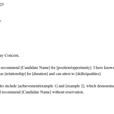
025
e
ay Concern,
o recommend [Candidate Name] for [position/opportunity]. I have know
s [relationship] for [duration] and can attest to [skills/qualities].
es include [achievement/example 1] and [example 2], which demonstra
I recommend [Candidate Name] without reservation.