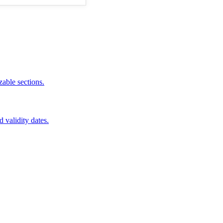
zable sections.
d validity dates.