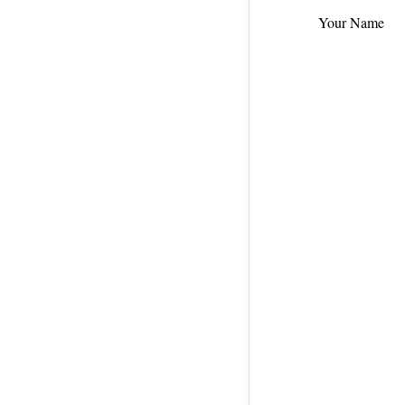
Your Name