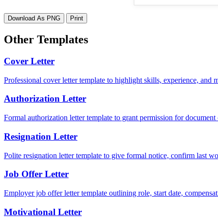
Download As PNG
Print
Other Templates
Cover Letter
Professional cover letter template to highlight skills, experience, and
Authorization Letter
Formal authorization letter template to grant permission for document c
Resignation Letter
Polite resignation letter template to give formal notice, confirm last
Job Offer Letter
Employer job offer letter template outlining role, start date, compensat
Motivational Letter