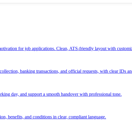
 motivation for job applications. Clean, ATS-friendly layout with customi
ollection, banking transactions, and official requests, with clear IDs an
 working day, and support a smooth handover with professional tone.
ion, benefits, and conditions in clear, compliant language.