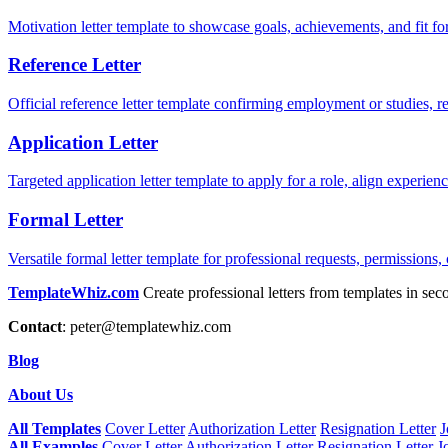
Motivation letter template to showcase goals, achievements, and fit for
Reference Letter
Official reference letter template confirming employment or studies, r
Application Letter
Targeted application letter template to apply for a role, align experie
Formal Letter
Versatile formal letter template for professional requests, permissions,
TemplateWhiz.com
Create professional letters from templates in sec
Contact
:
peter@templatewhiz.com
Blog
About Us
All Templates
Cover Letter
Authorization Letter
Resignation Letter
J
All Examples
Cover Letter
Authorization Letter
Resignation Letter
J