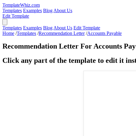
TemplateWhiz.com
Templates
Examples
Blog
About Us
Edit Template
Templates
Examples
Blog
About Us
Edit Template
Home
/
Templates
/
Recommendation Letter
/
Accounts Payable
Recommendation Letter For Accounts Pay
Click any part of the template to edit it inst