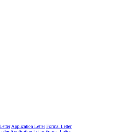
Letter
Application Letter
Formal Letter
etter
Application Letter
Formal Letter