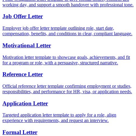
working day, and support a smooth handover with professional tone.
Job Offer Letter
Employer job offer letter template outlining role, start date,
compensation, benefits, and conditions in clear, compliant language.
Motivational Letter
Motivation letter template to showcase goals, achievements, and fit
for a program or role, with a persuasive, structured narrative.
Reference Letter
Official reference letter template confirming employment or studies,
responsibilities, and performance for HR, visa, or application needs.
Application Letter
Targeted application letter template to apply for a role, align
experience with requirements, and request an interview.
Formal Letter