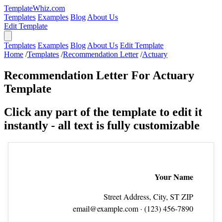
TemplateWhiz.com
Templates
Examples
Blog
About Us
Edit Template
Templates
Examples
Blog
About Us
Edit Template
Home
/
Templates
/
Recommendation Letter
/
Actuary
Recommendation Letter For Actuary
Template
Click any part of the template to edit it
instantly - all text is fully customizable
Your Name
Street Address, City, ST ZIP
email@example.com
· (123) 456‑7890