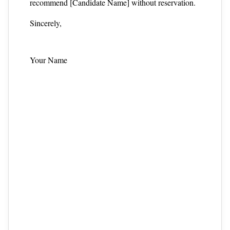
recommend [Candidate Name] without reservation.
Sincerely,
Your Name