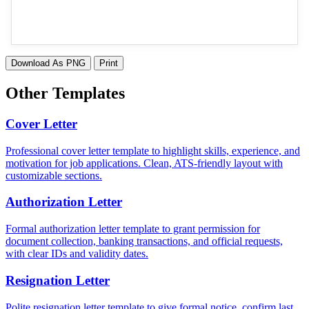
Download As PNG
Print
Other Templates
Cover Letter
Professional cover letter template to highlight skills, experience, and
motivation for job applications. Clean, ATS-friendly layout with
customizable sections.
Authorization Letter
Formal authorization letter template to grant permission for
document collection, banking transactions, and official requests,
with clear IDs and validity dates.
Resignation Letter
Polite resignation letter template to give formal notice, confirm last