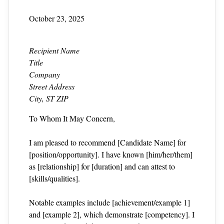
October 23, 2025
Recipient Name
Title
Company
Street Address
City, ST ZIP
To Whom It May Concern,
I am pleased to recommend [Candidate Name] for
[position/opportunity]. I have known [him/her/them]
as [relationship] for [duration] and can attest to
[skills/qualities].
Notable examples include [achievement/example 1]
and [example 2], which demonstrate [competency]. I