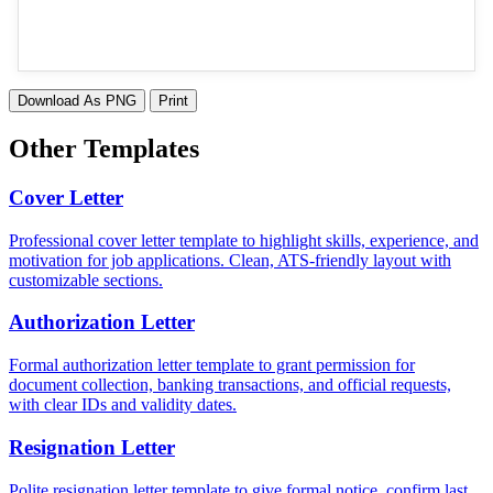
Download As PNG
Print
Other Templates
Cover Letter
Professional cover letter template to highlight skills, experience, and
motivation for job applications. Clean, ATS-friendly layout with
customizable sections.
Authorization Letter
Formal authorization letter template to grant permission for
document collection, banking transactions, and official requests,
with clear IDs and validity dates.
Resignation Letter
Polite resignation letter template to give formal notice, confirm last