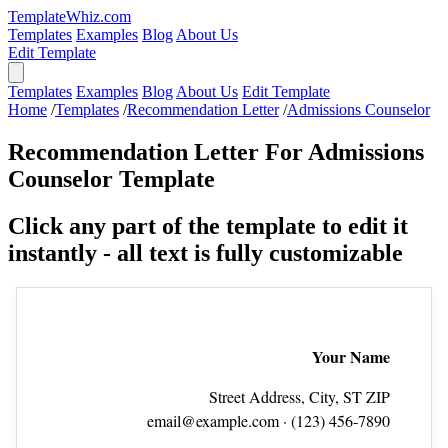
TemplateWhiz.com
Templates
Examples
Blog
About Us
Edit Template
Templates
Examples
Blog
About Us
Edit Template
Home
/
Templates
/
Recommendation Letter
/
Admissions Counselor
Recommendation Letter For Admissions
Counselor Template
Click any part of the template to edit it
instantly - all text is fully customizable
Your Name
Street Address, City, ST ZIP
email@example.com
· (123) 456‑7890