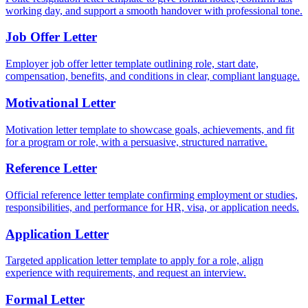
working day, and support a smooth handover with professional tone.
Job Offer Letter
Employer job offer letter template outlining role, start date,
compensation, benefits, and conditions in clear, compliant language.
Motivational Letter
Motivation letter template to showcase goals, achievements, and fit
for a program or role, with a persuasive, structured narrative.
Reference Letter
Official reference letter template confirming employment or studies,
responsibilities, and performance for HR, visa, or application needs.
Application Letter
Targeted application letter template to apply for a role, align
experience with requirements, and request an interview.
Formal Letter