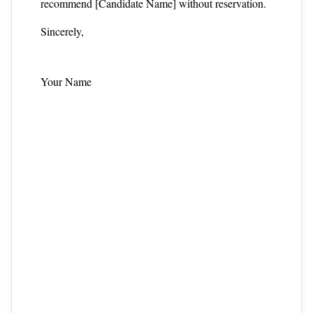
recommend [Candidate Name] without reservation.
Sincerely,
Your Name