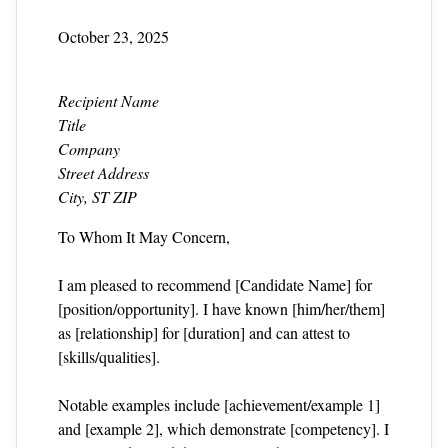
October 23, 2025
Recipient Name
Title
Company
Street Address
City, ST ZIP
To Whom It May Concern,
I am pleased to recommend [Candidate Name] for
[position/opportunity]. I have known [him/her/them]
as [relationship] for [duration] and can attest to
[skills/qualities].
Notable examples include [achievement/example 1]
and [example 2], which demonstrate [competency]. I