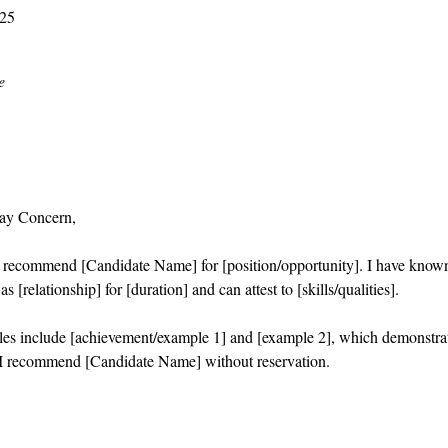
025
e
ay Concern,
o recommend [Candidate Name] for [position/opportunity]. I have know
s [relationship] for [duration] and can attest to [skills/qualities].
es include [achievement/example 1] and [example 2], which demonstra
I recommend [Candidate Name] without reservation.