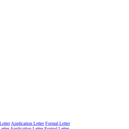
Letter
Application Letter
Formal Letter
etter
Application Letter
Formal Letter