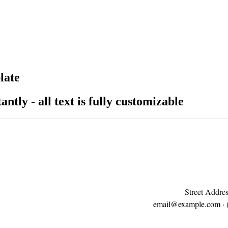
late
antly - all text is fully customizable
Street Addres
email@example.com
· 