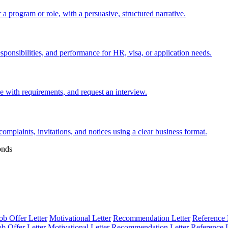
 a program or role, with a persuasive, structured narrative.
esponsibilities, and performance for HR, visa, or application needs.
nce with requirements, and request an interview.
 complaints, invitations, and notices using a clear business format.
onds
ob Offer Letter
Motivational Letter
Recommendation Letter
Reference 
ob Offer Letter
Motivational Letter
Recommendation Letter
Reference L