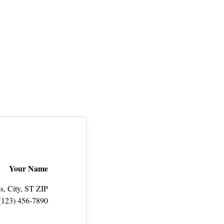
Your Name
s, City, ST ZIP
(123) 456‑7890