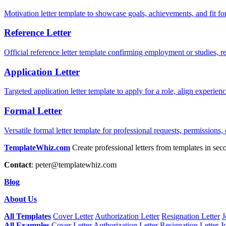
Motivation letter template to showcase goals, achievements, and fit for
Reference Letter
Official reference letter template confirming employment or studies, r
Application Letter
Targeted application letter template to apply for a role, align experie
Formal Letter
Versatile formal letter template for professional requests, permissions,
TemplateWhiz.com
Create professional letters from templates in sec
Contact
:
peter@templatewhiz.com
Blog
About Us
All Templates
Cover Letter
Authorization Letter
Resignation Letter
J
All Examples
Cover Letter
Authorization Letter
Resignation Letter
J