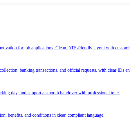
 motivation for job applications. Clean, ATS-friendly layout with customi
ollection, banking transactions, and official requests, with clear IDs an
 working day, and support a smooth handover with professional tone.
ion, benefits, and conditions in clear, compliant language.