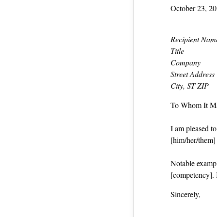
October 23, 2
Recipient Nam
Title
Company
Street Address
City, ST ZIP
To Whom It M
I am pleased t
[him/her/them] a
Notable exampl
[competency]. 
Sincerely,