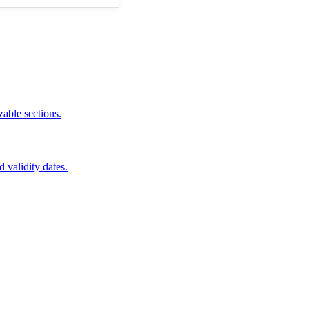
zable sections.
d validity dates.