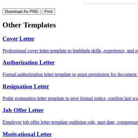
Download As PNG
Print
Other Templates
Cover Letter
Professional cover letter template to highlight skills, experience, and
Authorization Letter
Formal authorization letter template to grant permission for document c
Resignation Letter
Polite resignation letter template to give formal notice, confirm last
Job Offer Letter
Employer job offer letter template outlining role, start date, compensat
Motivational Letter