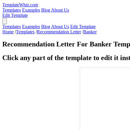
TemplateWhiz.com
Templates
Examples
Blog
About Us
Edit Template
Templates
Examples
Blog
About Us
Edit Template
Home
/
Templates
/
Recommendation Letter
/
Banker
Recommendation Letter For Banker Temp
Click any part of the template to edit it inst