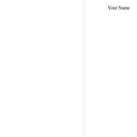
Your Name