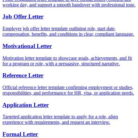
working day, and support a smooth handover with professional tone.
Job Offer Letter
Employer job offer letter template outlining role, start date,
compensation, benefits, and conditions in clear, compliant language.
Motivational Letter
Motivation letter template to showcase goals, achievements, and fit
for a program or role, with a persuasive, structured narrative.
Reference Letter
Official reference letter template confirming employment or studies,
responsibilities, and performance for HR, visa, or application needs.
Application Letter
Targeted application letter template to apply for a role, align
experience with requirements, and request an interview.
Formal Letter