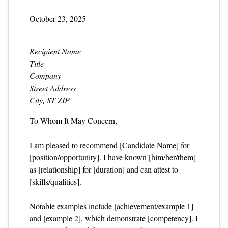
October 23, 2025
Recipient Name
Title
Company
Street Address
City, ST ZIP
To Whom It May Concern,
I am pleased to recommend [Candidate Name] for
[position/opportunity]. I have known [him/her/them]
as [relationship] for [duration] and can attest to
[skills/qualities].
Notable examples include [achievement/example 1]
and [example 2], which demonstrate [competency]. I