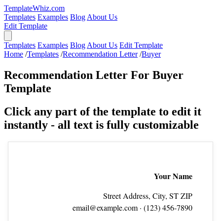
TemplateWhiz.com
Templates
Examples
Blog
About Us
Edit Template
Templates
Examples
Blog
About Us
Edit Template
Home
/
Templates
/
Recommendation Letter
/
Buyer
Recommendation Letter For Buyer
Template
Click any part of the template to edit it
instantly - all text is fully customizable
Your Name
Street Address, City, ST ZIP
email@example.com
· (123) 456‑7890