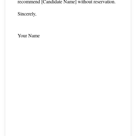
recommend [Candidate Name] without reservation.
Sincerely,
Your Name