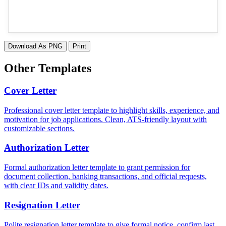
Download As PNG
Print
Other Templates
Cover Letter
Professional cover letter template to highlight skills, experience, and
motivation for job applications. Clean, ATS-friendly layout with
customizable sections.
Authorization Letter
Formal authorization letter template to grant permission for
document collection, banking transactions, and official requests,
with clear IDs and validity dates.
Resignation Letter
Polite resignation letter template to give formal notice, confirm last