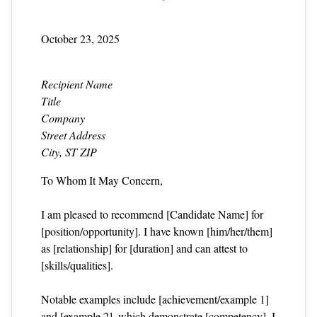
October 23, 2025
Recipient Name
Title
Company
Street Address
City, ST ZIP
To Whom It May Concern,
I am pleased to recommend [Candidate Name] for
[position/opportunity]. I have known [him/her/them]
as [relationship] for [duration] and can attest to
[skills/qualities].
Notable examples include [achievement/example 1]
and [example 2], which demonstrate [competency]. I