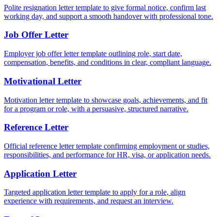
Polite resignation letter template to give formal notice, confirm last
working day, and support a smooth handover with professional tone.
Job Offer Letter
Employer job offer letter template outlining role, start date,
compensation, benefits, and conditions in clear, compliant language.
Motivational Letter
Motivation letter template to showcase goals, achievements, and fit
for a program or role, with a persuasive, structured narrative.
Reference Letter
Official reference letter template confirming employment or studies,
responsibilities, and performance for HR, visa, or application needs.
Application Letter
Targeted application letter template to apply for a role, align
experience with requirements, and request an interview.