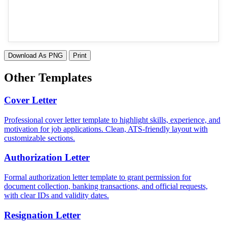
Download As PNG
Print
Other Templates
Cover Letter
Professional cover letter template to highlight skills, experience, and
motivation for job applications. Clean, ATS-friendly layout with
customizable sections.
Authorization Letter
Formal authorization letter template to grant permission for
document collection, banking transactions, and official requests,
with clear IDs and validity dates.
Resignation Letter