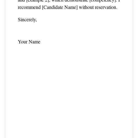
recommend [Candidate Name] without reservation.
Sincerely,
Your Name