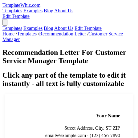
TemplateWhiz.com
Templates
Examples
Blog
About Us
Edit Template
Templates
Examples
Blog
About Us
Edit Template
Home
/
Templates
/
Recommendation Letter
/
Customer Service
Manager
Recommendation Letter For Customer
Service Manager Template
Click any part of the template to edit it
instantly - all text is fully customizable
Your Name
Street Address, City, ST ZIP
email@example.com
· (123) 456‑7890