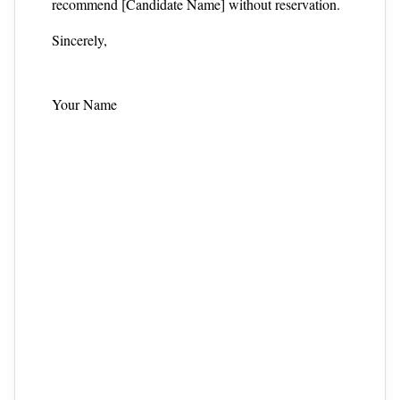
recommend [Candidate Name] without reservation.
Sincerely,
Your Name