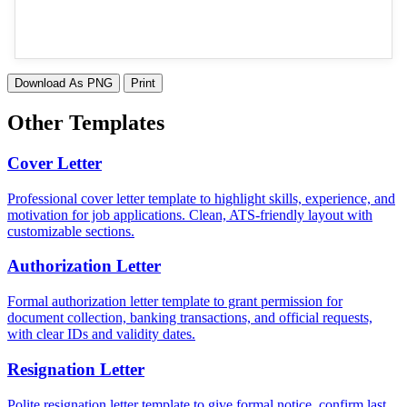
Download As PNG
Print
Other Templates
Cover Letter
Professional cover letter template to highlight skills, experience, and
motivation for job applications. Clean, ATS-friendly layout with
customizable sections.
Authorization Letter
Formal authorization letter template to grant permission for
document collection, banking transactions, and official requests,
with clear IDs and validity dates.
Resignation Letter
Polite resignation letter template to give formal notice, confirm last