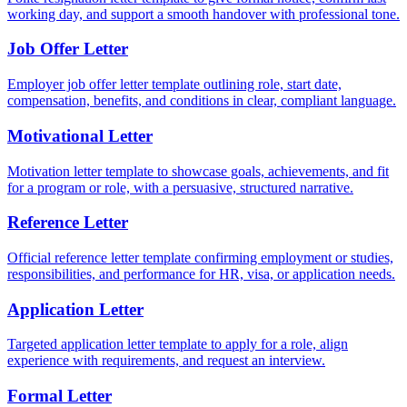
working day, and support a smooth handover with professional tone.
Job Offer Letter
Employer job offer letter template outlining role, start date,
compensation, benefits, and conditions in clear, compliant language.
Motivational Letter
Motivation letter template to showcase goals, achievements, and fit
for a program or role, with a persuasive, structured narrative.
Reference Letter
Official reference letter template confirming employment or studies,
responsibilities, and performance for HR, visa, or application needs.
Application Letter
Targeted application letter template to apply for a role, align
experience with requirements, and request an interview.
Formal Letter