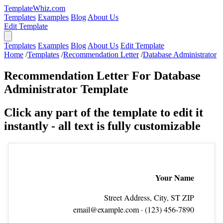
TemplateWhiz.com
Templates
Examples
Blog
About Us
Edit Template
Templates
Examples
Blog
About Us
Edit Template
Home
/
Templates
/
Recommendation Letter
/
Database Administrator
Recommendation Letter For Database
Administrator Template
Click any part of the template to edit it
instantly - all text is fully customizable
Your Name
Street Address, City, ST ZIP
email@example.com
· (123) 456‑7890