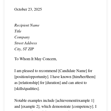
October 23, 2025
Recipient Name
Title
Company
Street Address
City, ST ZIP
To Whom It May Concern,
I am pleased to recommend [Candidate Name] for
[position/opportunity]. I have known [him/her/them]
as [relationship] for [duration] and can attest to
[skills/qualities].
Notable examples include [achievement/example 1]
and [example 2], which demonstrate [competency]. I