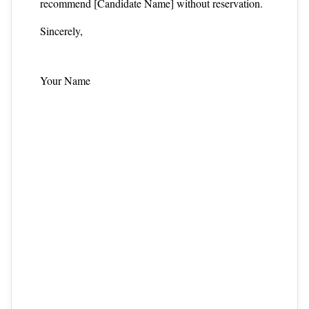
recommend [Candidate Name] without reservation.
Sincerely,
Your Name