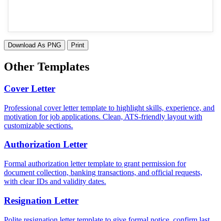
Download As PNG
Print
Other Templates
Cover Letter
Professional cover letter template to highlight skills, experience, and
motivation for job applications. Clean, ATS-friendly layout with
customizable sections.
Authorization Letter
Formal authorization letter template to grant permission for
document collection, banking transactions, and official requests,
with clear IDs and validity dates.
Resignation Letter
Polite resignation letter template to give formal notice, confirm last