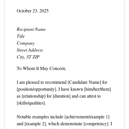
October 23, 2025
Recipient Name
Title
Company
Street Address
City, ST ZIP
To Whom It May Concern,
I am pleased to recommend [Candidate Name] for
[position/opportunity]. I have known [him/her/them]
as [relationship] for [duration] and can attest to
[skills/qualities].
Notable examples include [achievement/example 1]
and [example 2], which demonstrate [competency]. I