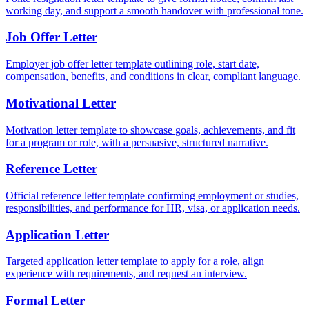
working day, and support a smooth handover with professional tone.
Job Offer Letter
Employer job offer letter template outlining role, start date,
compensation, benefits, and conditions in clear, compliant language.
Motivational Letter
Motivation letter template to showcase goals, achievements, and fit
for a program or role, with a persuasive, structured narrative.
Reference Letter
Official reference letter template confirming employment or studies,
responsibilities, and performance for HR, visa, or application needs.
Application Letter
Targeted application letter template to apply for a role, align
experience with requirements, and request an interview.
Formal Letter