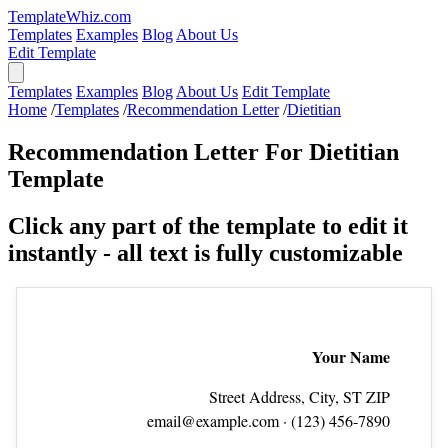
TemplateWhiz.com
Templates
Examples
Blog
About Us
Edit Template
Templates
Examples
Blog
About Us
Edit Template
Home
/
Templates
/
Recommendation Letter
/
Dietitian
Recommendation Letter For Dietitian
Template
Click any part of the template to edit it
instantly - all text is fully customizable
Your Name
Street Address, City, ST ZIP
email@example.com
· (123) 456‑7890