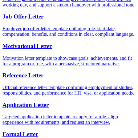
working day, and support a smooth handover with professional tone.
Job Offer Letter
Employer job offer letter template outlining role, start date,
compensation, benefits, and conditions in clear, compliant language.
Motivational Letter
Motivation letter template to showcase goals, achievements, and fit
for a program or role, with a persuasive, structured narrative.
Reference Letter
Official reference letter template confirming employment or studies,
responsibilities, and performance for HR, visa, or application needs.
Application Letter
Targeted application letter template to apply for a role, align
experience with requirements, and request an interview.
Formal Letter