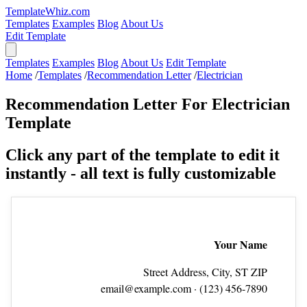
TemplateWhiz.com
Templates
Examples
Blog
About Us
Edit Template
Templates
Examples
Blog
About Us
Edit Template
Home
/
Templates
/
Recommendation Letter
/
Electrician
Recommendation Letter For Electrician
Template
Click any part of the template to edit it
instantly - all text is fully customizable
Your Name
Street Address, City, ST ZIP
email@example.com
· (123) 456‑7890