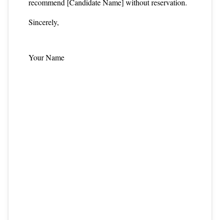
recommend [Candidate Name] without reservation.
Sincerely,
Your Name