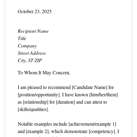
October 23, 2025
Recipient Name
Title
Company
Street Address
City, ST ZIP
To Whom It May Concern,
I am pleased to recommend [Candidate Name] for
[position/opportunity]. I have known [him/her/them]
as [relationship] for [duration] and can attest to
[skills/qualities].
Notable examples include [achievement/example 1]
and [example 2], which demonstrate [competency]. I