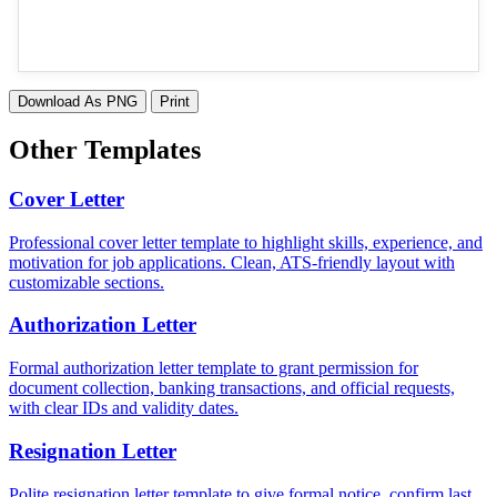
Download As PNG
Print
Other Templates
Cover Letter
Professional cover letter template to highlight skills, experience, and
motivation for job applications. Clean, ATS-friendly layout with
customizable sections.
Authorization Letter
Formal authorization letter template to grant permission for
document collection, banking transactions, and official requests,
with clear IDs and validity dates.
Resignation Letter
Polite resignation letter template to give formal notice, confirm last