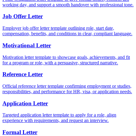
working day, and support a smooth handover with professional tone.
Job Offer Letter
Employer job offer letter template outlining role, start date,
compensation, benefits, and conditions in clear, compliant language.
Motivational Letter
Motivation letter template to showcase goals, achievements, and fit
for a program or role, with a persuasive, structured narrative.
Reference Letter
Official reference letter template confirming employment or studies,
responsibilities, and performance for HR, visa, or application needs.
Application Letter
Targeted application letter template to apply for a role, align
experience with requirements, and request an interview.
Formal Letter