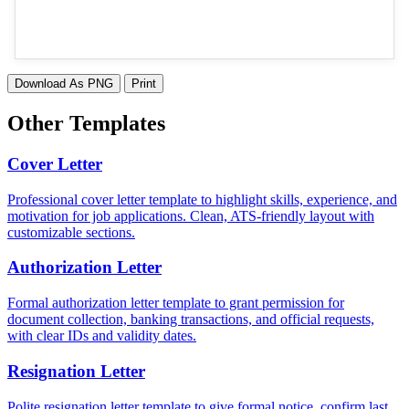
Download As PNG
Print
Other Templates
Cover Letter
Professional cover letter template to highlight skills, experience, and
motivation for job applications. Clean, ATS-friendly layout with
customizable sections.
Authorization Letter
Formal authorization letter template to grant permission for
document collection, banking transactions, and official requests,
with clear IDs and validity dates.
Resignation Letter
Polite resignation letter template to give formal notice, confirm last