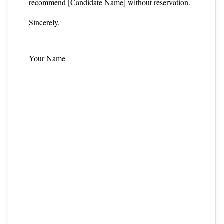
recommend [Candidate Name] without reservation.
Sincerely,
Your Name