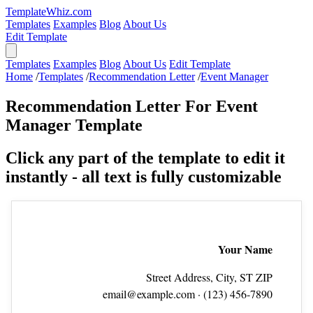
TemplateWhiz.com
Templates
Examples
Blog
About Us
Edit Template
Templates
Examples
Blog
About Us
Edit Template
Home
/
Templates
/
Recommendation Letter
/
Event Manager
Recommendation Letter For Event
Manager Template
Click any part of the template to edit it
instantly - all text is fully customizable
Your Name
Street Address, City, ST ZIP
email@example.com
· (123) 456‑7890