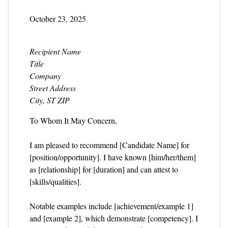
October 23, 2025
Recipient Name
Title
Company
Street Address
City, ST ZIP
To Whom It May Concern,
I am pleased to recommend [Candidate Name] for
[position/opportunity]. I have known [him/her/them]
as [relationship] for [duration] and can attest to
[skills/qualities].
Notable examples include [achievement/example 1]
and [example 2], which demonstrate [competency]. I