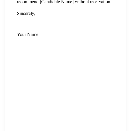
recommend [Candidate Name] without reservation.
Sincerely,
Your Name