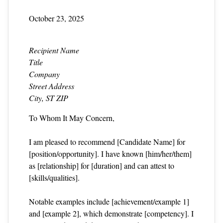
October 23, 2025
Recipient Name
Title
Company
Street Address
City, ST ZIP
To Whom It May Concern,
I am pleased to recommend [Candidate Name] for
[position/opportunity]. I have known [him/her/them]
as [relationship] for [duration] and can attest to
[skills/qualities].
Notable examples include [achievement/example 1]
and [example 2], which demonstrate [competency]. I