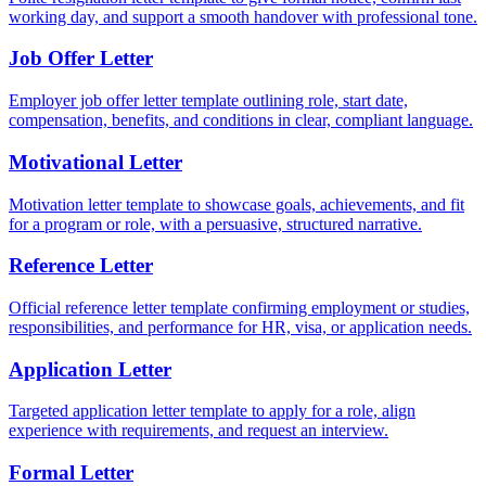
working day, and support a smooth handover with professional tone.
Job Offer Letter
Employer job offer letter template outlining role, start date,
compensation, benefits, and conditions in clear, compliant language.
Motivational Letter
Motivation letter template to showcase goals, achievements, and fit
for a program or role, with a persuasive, structured narrative.
Reference Letter
Official reference letter template confirming employment or studies,
responsibilities, and performance for HR, visa, or application needs.
Application Letter
Targeted application letter template to apply for a role, align
experience with requirements, and request an interview.
Formal Letter