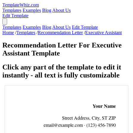
TemplateWhiz.com
Templates
Examples
Blog
About Us
Edit Template
Templates
Examples
Blog
About Us
Edit Template
Home
/
Templates
/
Recommendation Letter
/
Executive Assistant
Recommendation Letter For Executive
Assistant Template
Click any part of the template to edit it
instantly - all text is fully customizable
Your Name
Street Address, City, ST ZIP
email@example.com
· (123) 456‑7890