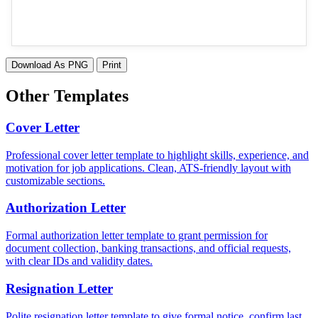
Download As PNG
Print
Other Templates
Cover Letter
Professional cover letter template to highlight skills, experience, and
motivation for job applications. Clean, ATS-friendly layout with
customizable sections.
Authorization Letter
Formal authorization letter template to grant permission for
document collection, banking transactions, and official requests,
with clear IDs and validity dates.
Resignation Letter
Polite resignation letter template to give formal notice, confirm last