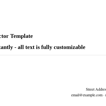
ctor Template
antly - all text is fully customizable
Street Addres
email@example.com
· 