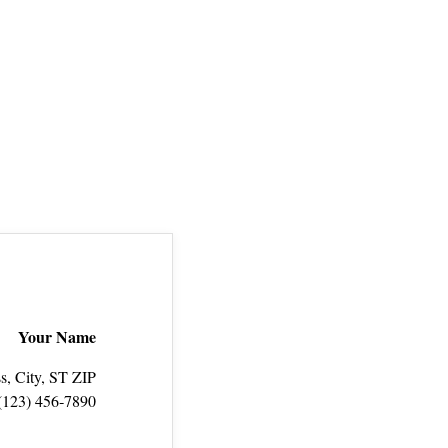
Your Name
s, City, ST ZIP
(123) 456‑7890