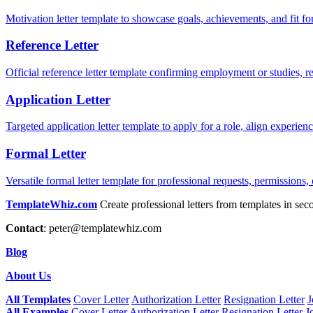
Motivation letter template to showcase goals, achievements, and fit for
Reference Letter
Official reference letter template confirming employment or studies, r
Application Letter
Targeted application letter template to apply for a role, align experie
Formal Letter
Versatile formal letter template for professional requests, permissions,
TemplateWhiz.com
Create professional letters from templates in sec
Contact
:
peter@templatewhiz.com
Blog
About Us
All Templates
Cover Letter
Authorization Letter
Resignation Letter
J
All Examples
Cover Letter
Authorization Letter
Resignation Letter
J