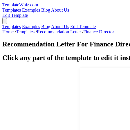
TemplateWhiz.com
Templates
Examples
Blog
About Us
Edit Template
Templates
Examples
Blog
About Us
Edit Template
Home
/
Templates
/
Recommendation Letter
/
Finance Director
Recommendation Letter For Finance Dire
Click any part of the template to edit it inst