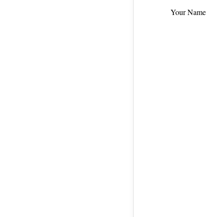
Your Name