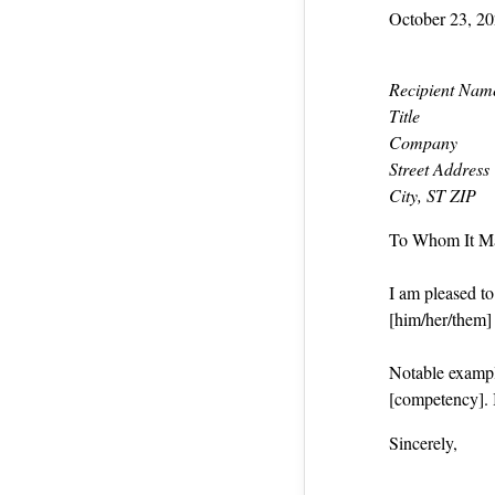
October 23, 2
Recipient Nam
Title
Company
Street Address
City, ST ZIP
To Whom It M
I am pleased t
[him/her/them] a
Notable exampl
[competency]. 
Sincerely,