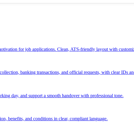
 motivation for job applications. Clean, ATS-friendly layout with customi
ollection, banking transactions, and official requests, with clear IDs an
 working day, and support a smooth handover with professional tone.
ion, benefits, and conditions in clear, compliant language.