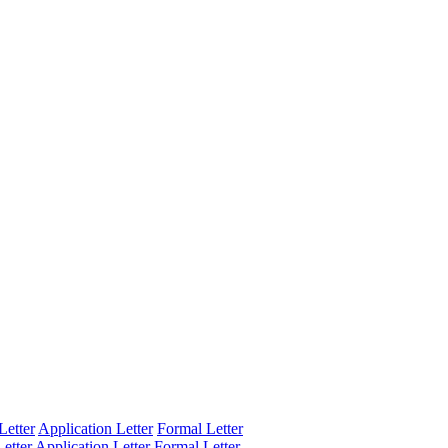
Letter
Application Letter
Formal Letter
etter
Application Letter
Formal Letter