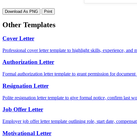
Download As PNG
Print
Other Templates
Cover Letter
Professional cover letter template to highlight skills, experience, and
Authorization Letter
Formal authorization letter template to grant permission for document c
Resignation Letter
Polite resignation letter template to give formal notice, confirm last
Job Offer Letter
Employer job offer letter template outlining role, start date, compensat
Motivational Letter