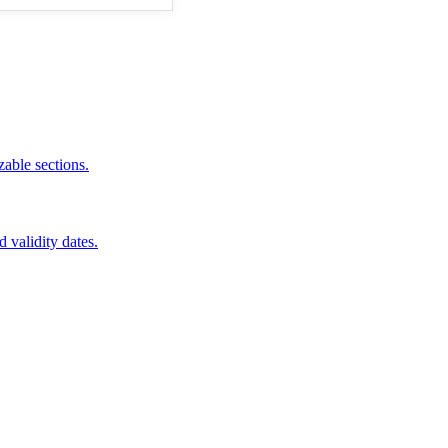
zable sections.
d validity dates.