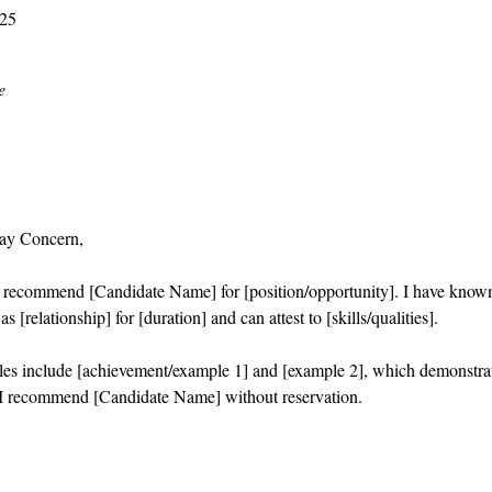
025
e
ay Concern,
o recommend [Candidate Name] for [position/opportunity]. I have know
s [relationship] for [duration] and can attest to [skills/qualities].
es include [achievement/example 1] and [example 2], which demonstra
I recommend [Candidate Name] without reservation.