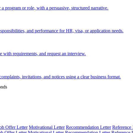
 a program or role, with a persuasive, structured narrative.
esponsibilities, and performance for HR, visa, or application needs.
nce with requirements, and request an interview.
 complaints, invitations, and notices using a clear business format.
onds
ob Offer Letter
Motivational Letter
Recommendation Letter
Reference 
ob Offer Letter
Motivational Letter
Recommendation Letter
Reference L