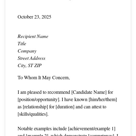
October 23, 2025
Recipient Name
Title
Company
Street Address
City, ST ZIP
To Whom It May Concern,
I am pleased to recommend [Candidate Name] for
[position/opportunity]. I have known [him/her/them]
as [relationship] for [duration] and can attest to
[skills/qualities].
Notable examples include [achievement/example 1]
and [example 2], which demonstrate [competency]. I