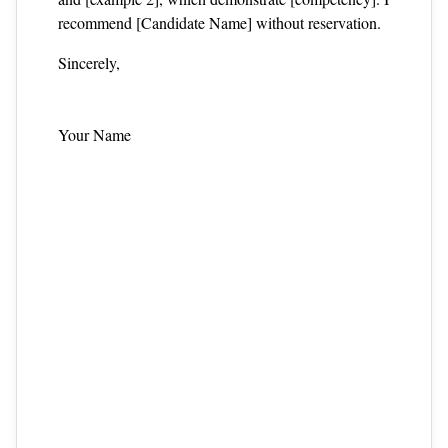
recommend [Candidate Name] without reservation.
Sincerely,
Your Name