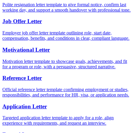
Polite resignation letter template to give formal notice, confirm last
working day, and support a smooth handover with professional tone.
Job Offer Letter
Employer job offer letter template outlining role, start date,
compensation, benefits, and conditions in clear, compliant language.
Motivational Letter
Motivation letter template to showcase goals, achievements, and fit
for a program or role, with a persuasive, structured narrative.
Reference Letter
Official reference letter template confirming employment or studies,
responsibilities, and performance for HR, visa, or application needs.
Application Letter
Targeted application letter template to apply for a role, align
experience with requirements, and request an interview.