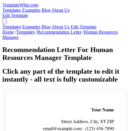
TemplateWhiz.com
Templates
Examples
Blog
About Us
Edit Template
Templates
Examples
Blog
About Us
Edit Template
Home
/
Templates
/
Recommendation Letter
/
Human Resources
Manager
Recommendation Letter For Human
Resources Manager Template
Click any part of the template to edit it
instantly - all text is fully customizable
Your Name
Street Address, City, ST ZIP
email@example.com
· (123) 456‑7890