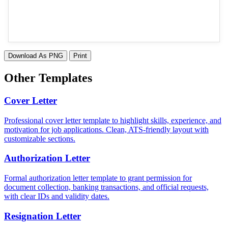
Download As PNG
Print
Other Templates
Cover Letter
Professional cover letter template to highlight skills, experience, and
motivation for job applications. Clean, ATS-friendly layout with
customizable sections.
Authorization Letter
Formal authorization letter template to grant permission for
document collection, banking transactions, and official requests,
with clear IDs and validity dates.
Resignation Letter