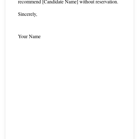
recommend [Candidate Name] without reservation.
Sincerely,
Your Name