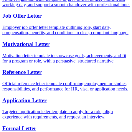
working day, and support a smooth handover with professional tone.
Job Offer Letter
Employer job offer letter template outlining role, start date,
compensation, benefits, and conditions in clear, compliant language.
Motivational Letter
Motivation letter template to showcase goals, achievements, and fit
for a program or role, with a persuasive, structured narrative.
Reference Letter
Official reference letter template confirming employment or studies,
responsibilities, and performance for HR, visa, or application needs.
Application Letter
Targeted application letter template to apply for a role, align
experience with requirements, and request an interview.
Formal Letter