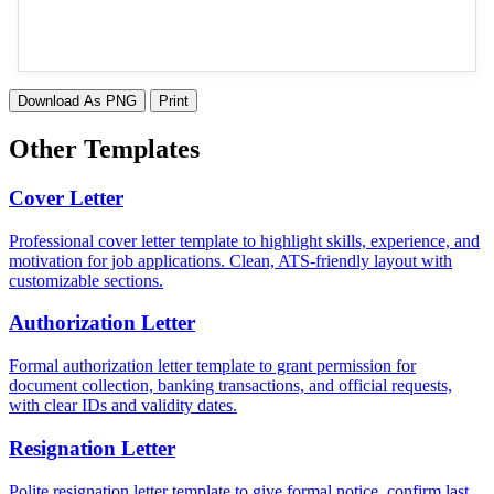
Download As PNG
Print
Other Templates
Cover Letter
Professional cover letter template to highlight skills, experience, and
motivation for job applications. Clean, ATS-friendly layout with
customizable sections.
Authorization Letter
Formal authorization letter template to grant permission for
document collection, banking transactions, and official requests,
with clear IDs and validity dates.
Resignation Letter
Polite resignation letter template to give formal notice, confirm last