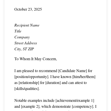
October 23, 2025
Recipient Name
Title
Company
Street Address
City, ST ZIP
To Whom It May Concern,
I am pleased to recommend [Candidate Name] for
[position/opportunity]. I have known [him/her/them]
as [relationship] for [duration] and can attest to
[skills/qualities].
Notable examples include [achievement/example 1]
and [example 2], which demonstrate [competency]. I