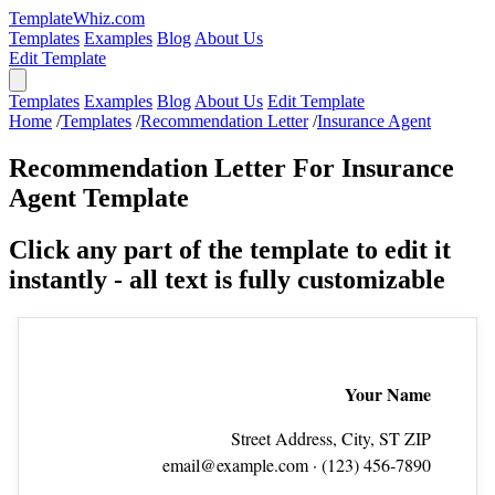
TemplateWhiz.com
Templates
Examples
Blog
About Us
Edit Template
Templates
Examples
Blog
About Us
Edit Template
Home
/
Templates
/
Recommendation Letter
/
Insurance Agent
Recommendation Letter For Insurance
Agent Template
Click any part of the template to edit it
instantly - all text is fully customizable
Your Name
Street Address, City, ST ZIP
email@example.com
· (123) 456‑7890