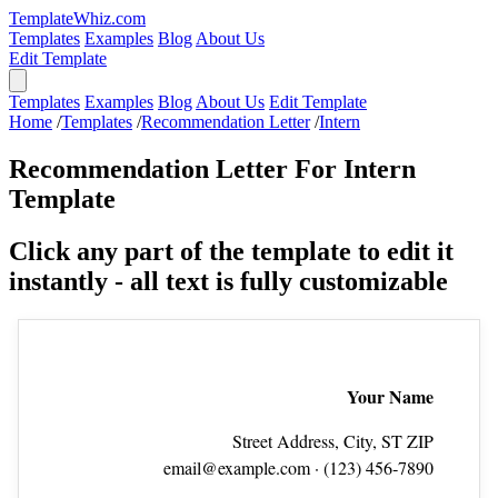
TemplateWhiz.com
Templates
Examples
Blog
About Us
Edit Template
Templates
Examples
Blog
About Us
Edit Template
Home
/
Templates
/
Recommendation Letter
/
Intern
Recommendation Letter For Intern
Template
Click any part of the template to edit it
instantly - all text is fully customizable
Your Name
Street Address, City, ST ZIP
email@example.com
· (123) 456‑7890