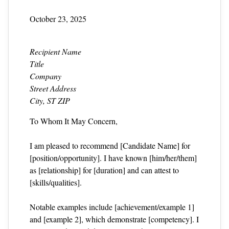
October 23, 2025
Recipient Name
Title
Company
Street Address
City, ST ZIP
To Whom It May Concern,
I am pleased to recommend [Candidate Name] for
[position/opportunity]. I have known [him/her/them]
as [relationship] for [duration] and can attest to
[skills/qualities].
Notable examples include [achievement/example 1]
and [example 2], which demonstrate [competency]. I