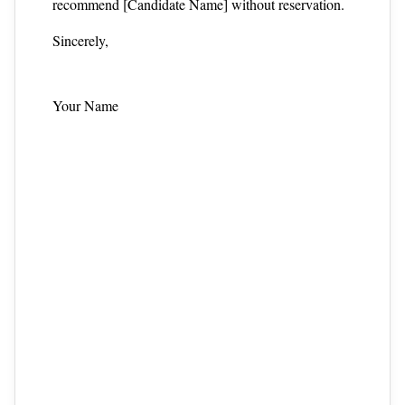
recommend [Candidate Name] without reservation.
Sincerely,
Your Name