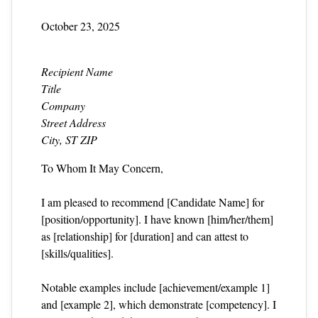
October 23, 2025
Recipient Name
Title
Company
Street Address
City, ST ZIP
To Whom It May Concern,
I am pleased to recommend [Candidate Name] for
[position/opportunity]. I have known [him/her/them]
as [relationship] for [duration] and can attest to
[skills/qualities].
Notable examples include [achievement/example 1]
and [example 2], which demonstrate [competency]. I