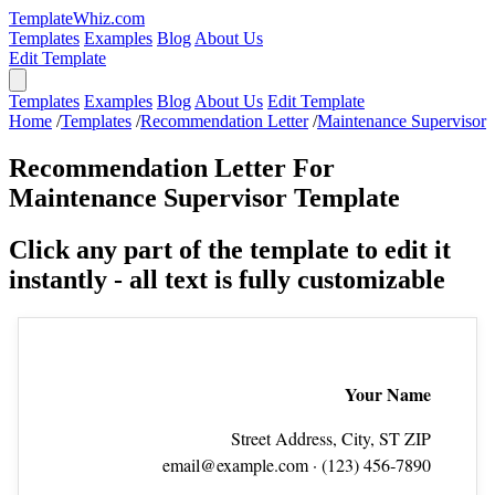
TemplateWhiz.com
Templates
Examples
Blog
About Us
Edit Template
Templates
Examples
Blog
About Us
Edit Template
Home
/
Templates
/
Recommendation Letter
/
Maintenance Supervisor
Recommendation Letter For
Maintenance Supervisor Template
Click any part of the template to edit it
instantly - all text is fully customizable
Your Name
Street Address, City, ST ZIP
email@example.com
· (123) 456‑7890