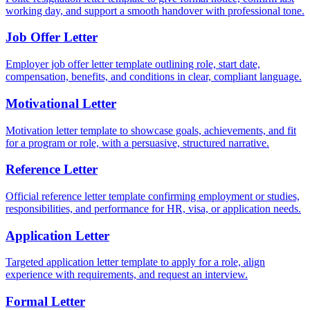
working day, and support a smooth handover with professional tone.
Job Offer Letter
Employer job offer letter template outlining role, start date,
compensation, benefits, and conditions in clear, compliant language.
Motivational Letter
Motivation letter template to showcase goals, achievements, and fit
for a program or role, with a persuasive, structured narrative.
Reference Letter
Official reference letter template confirming employment or studies,
responsibilities, and performance for HR, visa, or application needs.
Application Letter
Targeted application letter template to apply for a role, align
experience with requirements, and request an interview.
Formal Letter