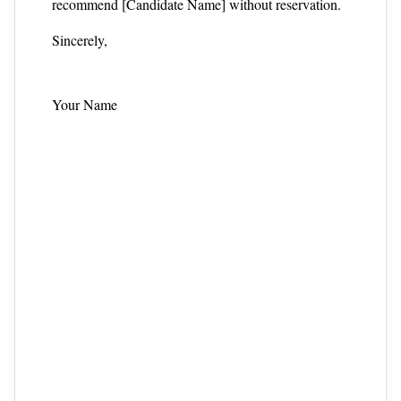
recommend [Candidate Name] without reservation.
Sincerely,
Your Name