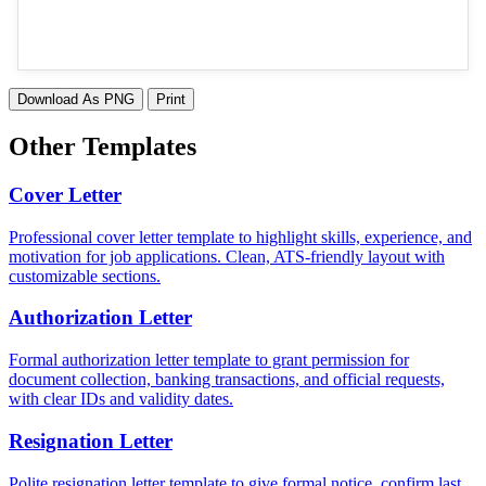
Download As PNG
Print
Other Templates
Cover Letter
Professional cover letter template to highlight skills, experience, and
motivation for job applications. Clean, ATS-friendly layout with
customizable sections.
Authorization Letter
Formal authorization letter template to grant permission for
document collection, banking transactions, and official requests,
with clear IDs and validity dates.
Resignation Letter
Polite resignation letter template to give formal notice, confirm last