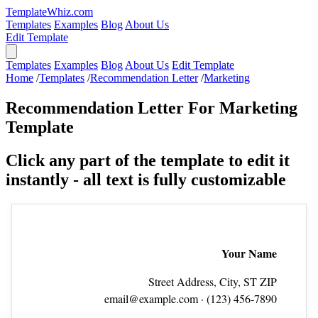
TemplateWhiz.com
Templates
Examples
Blog
About Us
Edit Template
Templates
Examples
Blog
About Us
Edit Template
Home
/
Templates
/
Recommendation Letter
/
Marketing
Recommendation Letter For Marketing
Template
Click any part of the template to edit it
instantly - all text is fully customizable
Your Name
Street Address, City, ST ZIP
email@example.com
· (123) 456‑7890