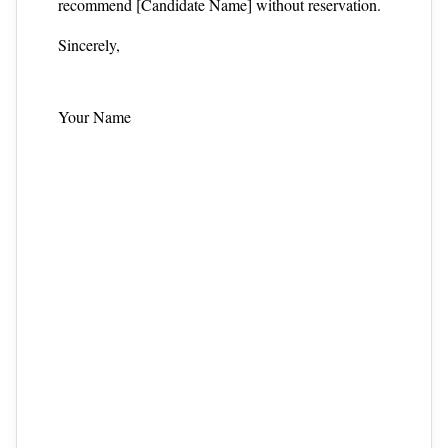
recommend [Candidate Name] without reservation.
Sincerely,
Your Name