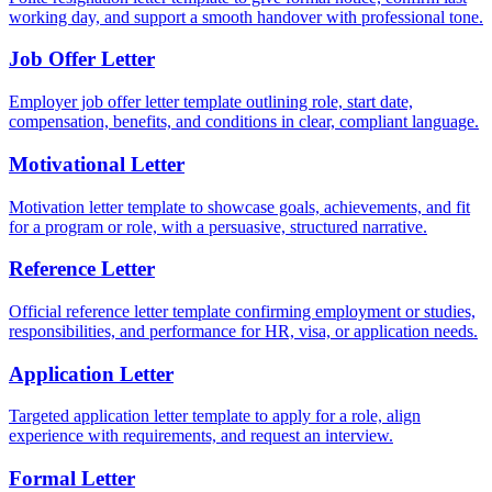
working day, and support a smooth handover with professional tone.
Job Offer Letter
Employer job offer letter template outlining role, start date,
compensation, benefits, and conditions in clear, compliant language.
Motivational Letter
Motivation letter template to showcase goals, achievements, and fit
for a program or role, with a persuasive, structured narrative.
Reference Letter
Official reference letter template confirming employment or studies,
responsibilities, and performance for HR, visa, or application needs.
Application Letter
Targeted application letter template to apply for a role, align
experience with requirements, and request an interview.
Formal Letter