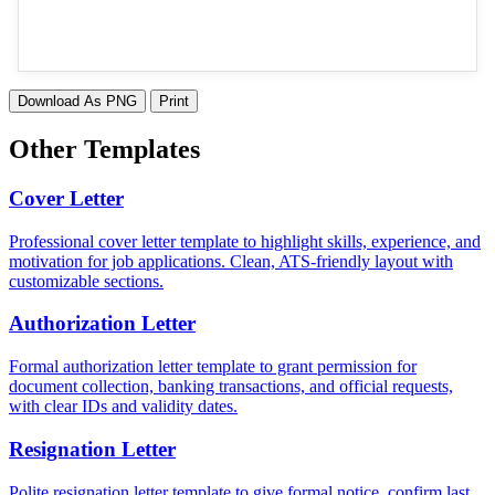
Download As PNG
Print
Other Templates
Cover Letter
Professional cover letter template to highlight skills, experience, and
motivation for job applications. Clean, ATS-friendly layout with
customizable sections.
Authorization Letter
Formal authorization letter template to grant permission for
document collection, banking transactions, and official requests,
with clear IDs and validity dates.
Resignation Letter
Polite resignation letter template to give formal notice, confirm last