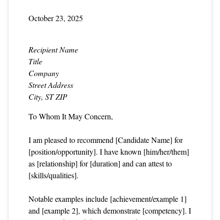
October 23, 2025
Recipient Name
Title
Company
Street Address
City, ST ZIP
To Whom It May Concern,
I am pleased to recommend [Candidate Name] for
[position/opportunity]. I have known [him/her/them]
as [relationship] for [duration] and can attest to
[skills/qualities].
Notable examples include [achievement/example 1]
and [example 2], which demonstrate [competency]. I