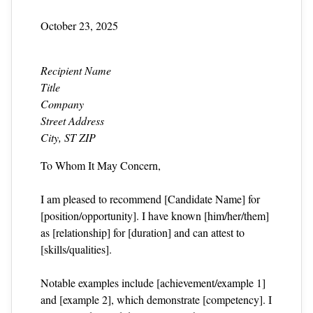
October 23, 2025
Recipient Name
Title
Company
Street Address
City, ST ZIP
To Whom It May Concern,
I am pleased to recommend [Candidate Name] for
[position/opportunity]. I have known [him/her/them]
as [relationship] for [duration] and can attest to
[skills/qualities].
Notable examples include [achievement/example 1]
and [example 2], which demonstrate [competency]. I