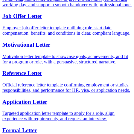
working day, and support a smooth handover with professional tone.
Job Offer Letter
Employer job offer letter template outlining role, start date,
compensation, benefits, and conditions in clear, compliant language.
Motivational Letter
Motivation letter template to showcase goals, achievements, and fit
for a program or role, with a persuasive, structured narrative.
Reference Letter
Official reference letter template confirming employment or studies,
responsibilities, and performance for HR, visa, or application needs.
Application Letter
Targeted application letter template to apply for a role, align
experience with requirements, and request an interview.
Formal Letter