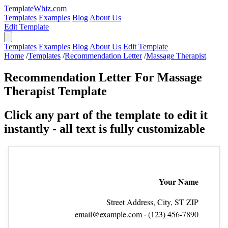
TemplateWhiz.com
Templates
Examples
Blog
About Us
Edit Template
Templates
Examples
Blog
About Us
Edit Template
Home
/
Templates
/
Recommendation Letter
/
Massage Therapist
Recommendation Letter For Massage
Therapist Template
Click any part of the template to edit it
instantly - all text is fully customizable
Your Name
Street Address, City, ST ZIP
email@example.com
· (123) 456‑7890