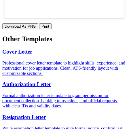
Download As PNG
Print
Other Templates
Cover Letter
Professional cover letter template to highlight skills, experience, and
motivation for job applications. Clean, ATS-friendly layout with
customizable sections.
Authorization Letter
Formal authorization letter template to grant permission for
document collection, banking transactions, and official requests,
with clear IDs and validity dates.
Resignation Letter
Polite resignation letter template to give formal notice, confirm last