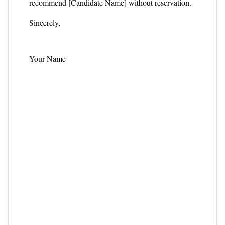
recommend [Candidate Name] without reservation.
Sincerely,
Your Name