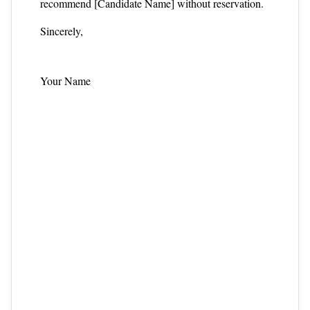
recommend [Candidate Name] without reservation.
Sincerely,
Your Name