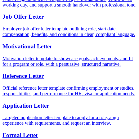
working day, and support a smooth handover with professional tone.
Job Offer Letter
Employer job offer letter template outlining role, start date,
compensation, benefits, and conditions in clear, compliant language.
Motivational Letter
Motivation letter template to showcase goals, achievements, and fit
for a program or role, with a persuasive, structured narrative.
Reference Letter
Official reference letter template confirming employment or studies,
responsibilities, and performance for HR, visa, or application needs.
Application Letter
Targeted application letter template to apply for a role, align
experience with requirements, and request an interview.
Formal Letter