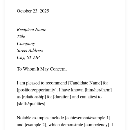
October 23, 2025
Recipient Name
Title
Company
Street Address
City, ST ZIP
To Whom It May Concern,
I am pleased to recommend [Candidate Name] for
[position/opportunity]. I have known [him/her/them]
as [relationship] for [duration] and can attest to
[skills/qualities].
Notable examples include [achievement/example 1]
and [example 2], which demonstrate [competency]. I