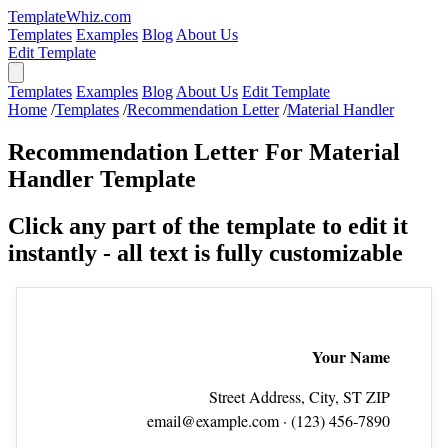
TemplateWhiz.com
Templates
Examples
Blog
About Us
Edit Template
Templates
Examples
Blog
About Us
Edit Template
Home
/
Templates
/
Recommendation Letter
/
Material Handler
Recommendation Letter For Material
Handler Template
Click any part of the template to edit it
instantly - all text is fully customizable
Your Name
Street Address, City, ST ZIP
email@example.com
· (123) 456‑7890