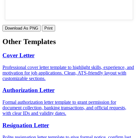
Download As PNG
Print
Other Templates
Cover Letter
Professional cover letter template to highlight skills, experience, and
motivation for job applications. Clean, ATS-friendly layout with
customizable sections.
Authorization Letter
Formal authorization letter template to grant permission for
document collection, banking transactions, and official requests,
with clear IDs and validity dates.
Resignation Letter
Polite resignation letter template to give formal notice, confirm last