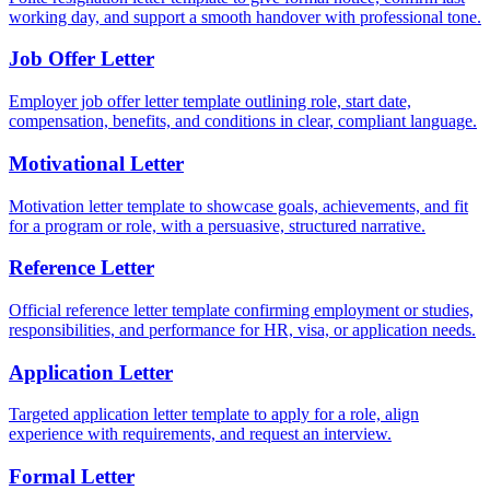
working day, and support a smooth handover with professional tone.
Job Offer Letter
Employer job offer letter template outlining role, start date,
compensation, benefits, and conditions in clear, compliant language.
Motivational Letter
Motivation letter template to showcase goals, achievements, and fit
for a program or role, with a persuasive, structured narrative.
Reference Letter
Official reference letter template confirming employment or studies,
responsibilities, and performance for HR, visa, or application needs.
Application Letter
Targeted application letter template to apply for a role, align
experience with requirements, and request an interview.
Formal Letter