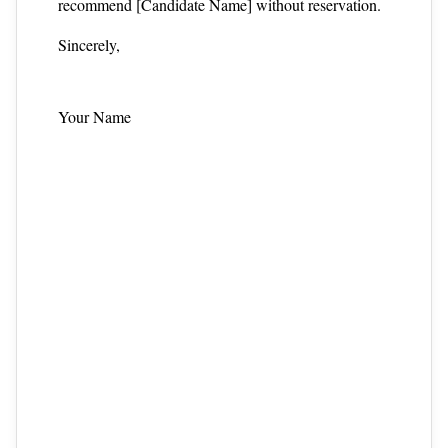
recommend [Candidate Name] without reservation.
Sincerely,
Your Name