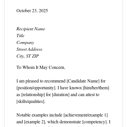
October 23, 2025
Recipient Name
Title
Company
Street Address
City, ST ZIP
To Whom It May Concern,
I am pleased to recommend [Candidate Name] for
[position/opportunity]. I have known [him/her/them]
as [relationship] for [duration] and can attest to
[skills/qualities].
Notable examples include [achievement/example 1]
and [example 2], which demonstrate [competency]. I