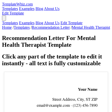
TemplateWhiz.com
Templates
Examples
Blog
About Us
Edit Template
Templates
Examples
Blog
About Us
Edit Template
Home
/
Templates
/
Recommendation Letter
/
Mental Health Therapist
Recommendation Letter For Mental
Health Therapist Template
Click any part of the template to edit it
instantly - all text is fully customizable
Your Name
Street Address, City, ST ZIP
email@example.com
· (123) 456‑7890