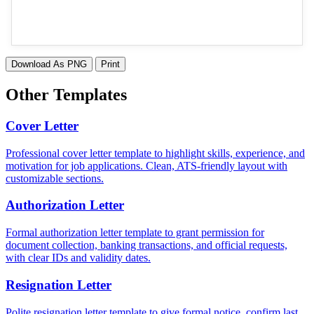
Download As PNG
Print
Other Templates
Cover Letter
Professional cover letter template to highlight skills, experience, and
motivation for job applications. Clean, ATS-friendly layout with
customizable sections.
Authorization Letter
Formal authorization letter template to grant permission for
document collection, banking transactions, and official requests,
with clear IDs and validity dates.
Resignation Letter
Polite resignation letter template to give formal notice, confirm last