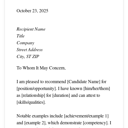
October 23, 2025
Recipient Name
Title
Company
Street Address
City, ST ZIP
To Whom It May Concern,
I am pleased to recommend [Candidate Name] for
[position/opportunity]. I have known [him/her/them]
as [relationship] for [duration] and can attest to
[skills/qualities].
Notable examples include [achievement/example 1]
and [example 2], which demonstrate [competency]. I