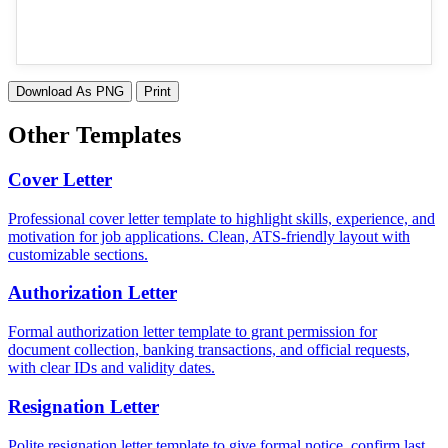
Download As PNG
Print
Other Templates
Cover Letter
Professional cover letter template to highlight skills, experience, and
motivation for job applications. Clean, ATS-friendly layout with
customizable sections.
Authorization Letter
Formal authorization letter template to grant permission for
document collection, banking transactions, and official requests,
with clear IDs and validity dates.
Resignation Letter
Polite resignation letter template to give formal notice, confirm last