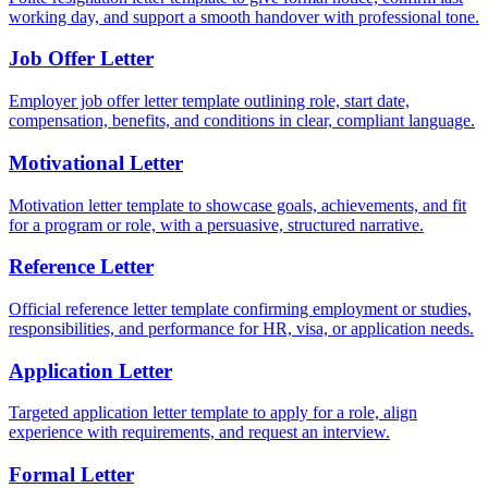
working day, and support a smooth handover with professional tone.
Job Offer Letter
Employer job offer letter template outlining role, start date,
compensation, benefits, and conditions in clear, compliant language.
Motivational Letter
Motivation letter template to showcase goals, achievements, and fit
for a program or role, with a persuasive, structured narrative.
Reference Letter
Official reference letter template confirming employment or studies,
responsibilities, and performance for HR, visa, or application needs.
Application Letter
Targeted application letter template to apply for a role, align
experience with requirements, and request an interview.
Formal Letter