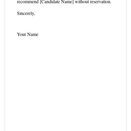
recommend [Candidate Name] without reservation.
Sincerely,
Your Name