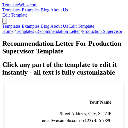
TemplateWhiz.com
Templates
Examples
Blog
About Us
Edit Template
Templates
Examples
Blog
About Us
Edit Template
Home
/
Templates
/
Recommendation Letter
/
Production Supervisor
Recommendation Letter For Production
Supervisor Template
Click any part of the template to edit it
instantly - all text is fully customizable
Your Name
Street Address, City, ST ZIP
email@example.com
· (123) 456‑7890