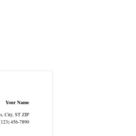
Your Name
s, City, ST ZIP
(123) 456‑7890