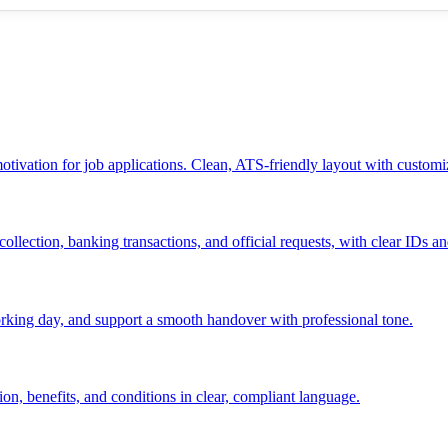
 motivation for job applications. Clean, ATS-friendly layout with customi
ollection, banking transactions, and official requests, with clear IDs an
 working day, and support a smooth handover with professional tone.
ion, benefits, and conditions in clear, compliant language.