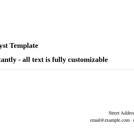
yst Template
antly - all text is fully customizable
Street Addres
email@example.com
· 