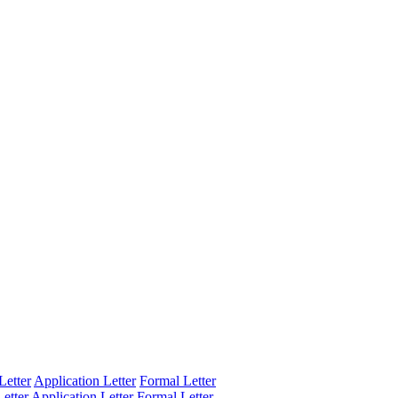
Letter
Application Letter
Formal Letter
etter
Application Letter
Formal Letter