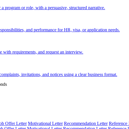
 a program or role, with a persuasive, structured narrative.
esponsibilities, and performance for HR, visa, or application needs.
nce with requirements, and request an interview.
 complaints, invitations, and notices using a clear business format.
onds
ob Offer Letter
Motivational Letter
Recommendation Letter
Reference 
ob Offer Letter
Motivational Letter
Recommendation Letter
Reference L