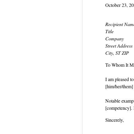
October 23, 2
Recipient Nam
Title
Company
Street Address
City, ST ZIP
To Whom It M
I am pleased t
[him/her/them] a
Notable exampl
[competency]. 
Sincerely,