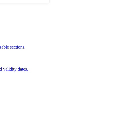
zable sections.
d validity dates.