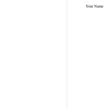
Your Name