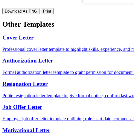
Download As PNG
Print
Other Templates
Cover Letter
Professional cover letter template to highlight skills, experience, and
Authorization Letter
Formal authorization letter template to grant permission for document c
Resignation Letter
Polite resignation letter template to give formal notice, confirm last
Job Offer Letter
Employer job offer letter template outlining role, start date, compensat
Motivational Letter