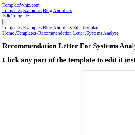
TemplateWhiz.com
Templates
Examples
Blog
About Us
Edit Template
Templates
Examples
Blog
About Us
Edit Template
Home
/
Templates
/
Recommendation Letter
/
Systems Analyst
Recommendation Letter For Systems Anal
Click any part of the template to edit it inst