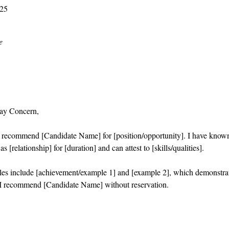
025
e
ay Concern,
o recommend [Candidate Name] for [position/opportunity]. I have know
s [relationship] for [duration] and can attest to [skills/qualities].
es include [achievement/example 1] and [example 2], which demonstra
I recommend [Candidate Name] without reservation.