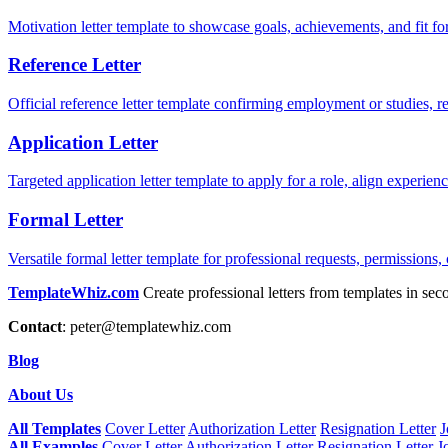
Motivation letter template to showcase goals, achievements, and fit for
Reference Letter
Official reference letter template confirming employment or studies, r
Application Letter
Targeted application letter template to apply for a role, align experie
Formal Letter
Versatile formal letter template for professional requests, permissions,
TemplateWhiz.com
Create professional letters from templates in sec
Contact
:
peter@templatewhiz.com
Blog
About Us
All Templates
Cover Letter
Authorization Letter
Resignation Letter
J
All Examples
Cover Letter
Authorization Letter
Resignation Letter
J