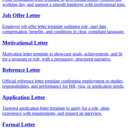
working day, and support a smooth handover with professional tone.
Job Offer Letter
Employer job offer letter template outlining role, start date,
compensation, benefits, and conditions in clear, compliant language.
Motivational Letter
Motivation letter template to showcase goals, achievements, and fit
for a program or role, with a persuasive, structured narrative.
Reference Letter
Official reference letter template confirming employment or studies,
responsibilities, and performance for HR, visa, or application needs.
Application Letter
Targeted application letter template to apply for a role, align
experience with requirements, and request an interview.
Formal Letter