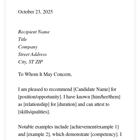
October 23, 2025
Recipient Name
Title
Company
Street Address
City, ST ZIP
To Whom It May Concern,
I am pleased to recommend [Candidate Name] for
[position/opportunity]. I have known [him/her/them]
as [relationship] for [duration] and can attest to
[skills/qualities].
Notable examples include [achievement/example 1]
and [example 2], which demonstrate [competency]. I