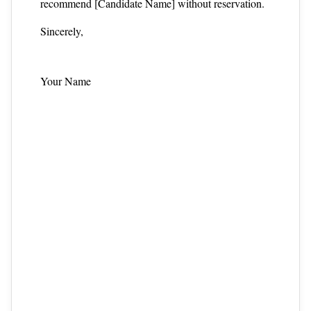
recommend [Candidate Name] without reservation.
Sincerely,
Your Name