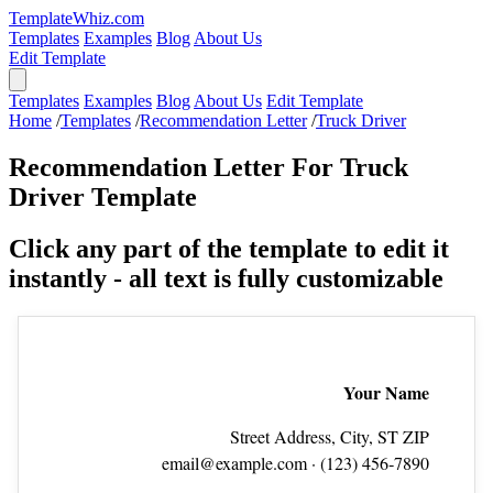
TemplateWhiz.com
Templates
Examples
Blog
About Us
Edit Template
Templates
Examples
Blog
About Us
Edit Template
Home
/
Templates
/
Recommendation Letter
/
Truck Driver
Recommendation Letter For Truck
Driver Template
Click any part of the template to edit it
instantly - all text is fully customizable
Your Name
Street Address, City, ST ZIP
email@example.com
· (123) 456‑7890