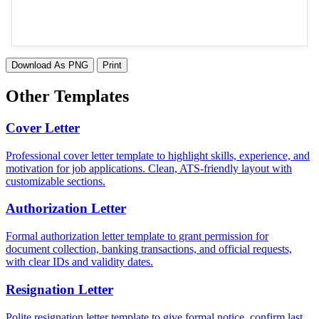
Download As PNG
Print
Other Templates
Cover Letter
Professional cover letter template to highlight skills, experience, and
motivation for job applications. Clean, ATS-friendly layout with
customizable sections.
Authorization Letter
Formal authorization letter template to grant permission for
document collection, banking transactions, and official requests,
with clear IDs and validity dates.
Resignation Letter
Polite resignation letter template to give formal notice, confirm last