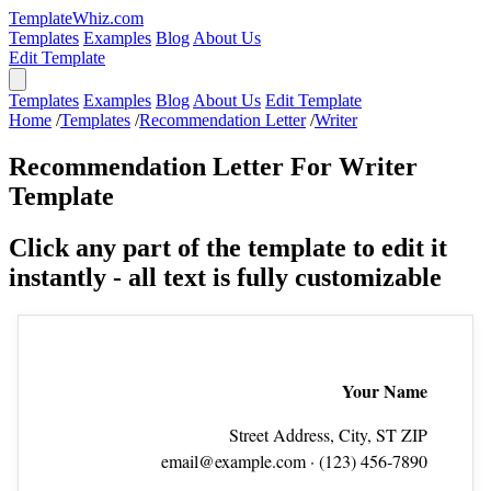
TemplateWhiz.com
Templates
Examples
Blog
About Us
Edit Template
Templates
Examples
Blog
About Us
Edit Template
Home
/
Templates
/
Recommendation Letter
/
Writer
Recommendation Letter For Writer
Template
Click any part of the template to edit it
instantly - all text is fully customizable
Your Name
Street Address, City, ST ZIP
email@example.com
· (123) 456‑7890