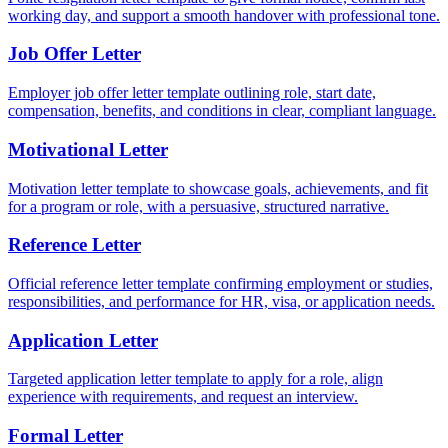
working day, and support a smooth handover with professional tone.
Job Offer Letter
Employer job offer letter template outlining role, start date,
compensation, benefits, and conditions in clear, compliant language.
Motivational Letter
Motivation letter template to showcase goals, achievements, and fit
for a program or role, with a persuasive, structured narrative.
Reference Letter
Official reference letter template confirming employment or studies,
responsibilities, and performance for HR, visa, or application needs.
Application Letter
Targeted application letter template to apply for a role, align
experience with requirements, and request an interview.
Formal Letter