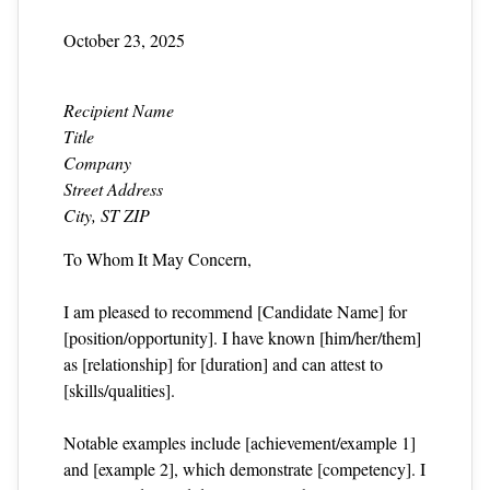
October 23, 2025
Recipient Name
Title
Company
Street Address
City, ST ZIP
To Whom It May Concern,
I am pleased to recommend [Candidate Name] for
[position/opportunity]. I have known [him/her/them]
as [relationship] for [duration] and can attest to
[skills/qualities].
Notable examples include [achievement/example 1]
and [example 2], which demonstrate [competency]. I