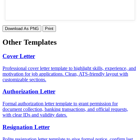
Download As PNG
Print
Other Templates
Cover Letter
Professional cover letter template to highlight skills, experience, and
motivation for job applications. Clean, ATS-friendly layout with
customizable sections.
Authorization Letter
Formal authorization letter template to grant permission for
document collection, banking transactions, and official requests,
with clear IDs and validity dates.
Resignation Letter
Polite resignation letter template to give formal notice, confirm last