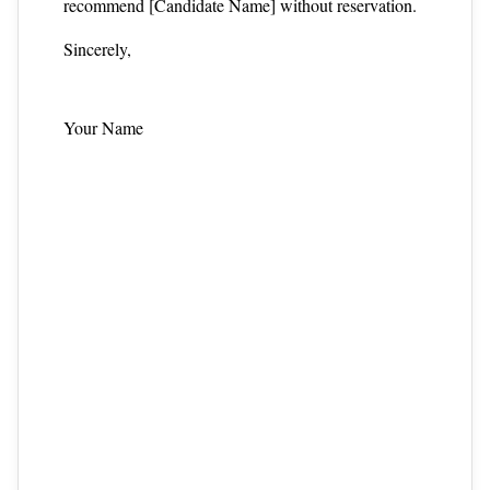
recommend [Candidate Name] without reservation.
Sincerely,
Your Name